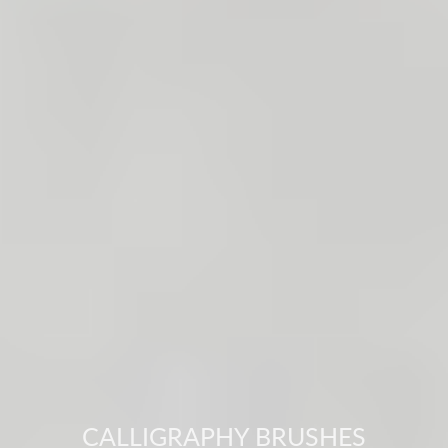
CALLIGRAPHY BRUSHES