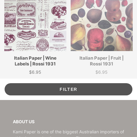
Italian Paper | Wine
Italian Paper | Fruit |
Labels | Rossi 1931
Rossi 1931
$6.95
$6.95
Price
Price
FILTER
ABOUT US
Kami Paper is one of the biggest Australian importers of