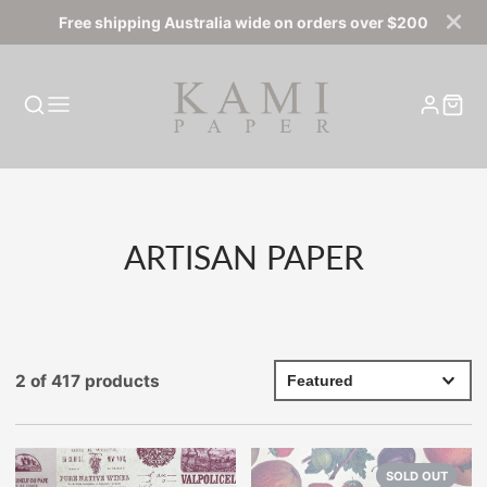
Free shipping Australia wide on orders over $200
COLLECTION:
ARTISAN PAPER
2 of 417 products
SOLD OUT