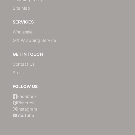
Site Map
SERVICES
Wholesale
Gift Wrapping Service
GET IN TOUCH
Contact Us
Press
FOLLOW US
Facebook
Pinterest
Instagram
YouTube