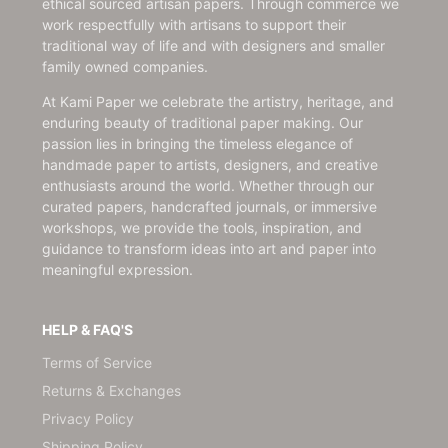
ethical sourced artisan papers. Through commerce we
work respectfully with artisans to support their
traditional way of life and with designers and smaller
family owned companies.
At Kami Paper we celebrate the artistry, heritage, and
enduring beauty of traditional paper making. Our
passion lies in bringing the timeless elegance of
handmade paper to artists, designers, and creative
enthusiasts around the world. Whether through our
curated papers, handcrafted journals, or immersive
workshops, we provide the tools, inspiration, and
guidance to transform ideas into art and paper into
meaningful expression.
HELP & FAQ'S
Terms of Service
Returns & Exchanges
Privacy Policy
Shipping Policy