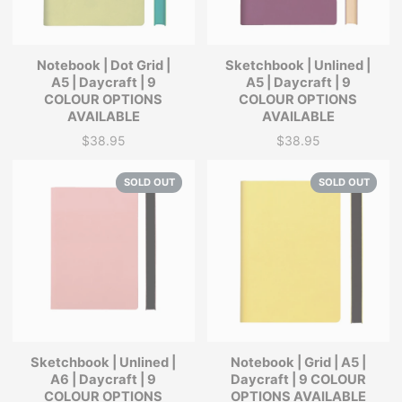
Notebook | Dot Grid |
Sketchbook | Unlined |
A5 | Daycraft | 9
A5 | Daycraft | 9
COLOUR OPTIONS
COLOUR OPTIONS
AVAILABLE
AVAILABLE
$38.95
$38.95
Price
Price
SOLD OUT
SOLD OUT
Sketchbook | Unlined |
Notebook | Grid | A5 |
A6 | Daycraft | 9
Daycraft | 9 COLOUR
COLOUR OPTIONS
OPTIONS AVAILABLE