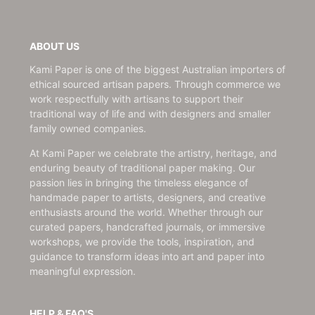
ABOUT US
Kami Paper is one of the biggest Australian importers of
ethical sourced artisan papers. Through commerce we
work respectfully with artisans to support their
traditional way of life and with designers and smaller
family owned companies.
At Kami Paper we celebrate the artistry, heritage, and
enduring beauty of traditional paper making. Our
passion lies in bringing the timeless elegance of
handmade paper to artists, designers, and creative
enthusiasts around the world. Whether through our
curated papers, handcrafted journals, or immersive
workshops, we provide the tools, inspiration, and
guidance to transform ideas into art and paper into
meaningful expression.
HELP & FAQ'S