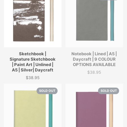
Sketchbook |
Notebook | Lined | A5 |
Signature Sketchbook
Daycraft | 9 COLOUR
| Paint Art | Unlined |
OPTIONS AVAILABLE
A5 | Silver| Daycraft
$38.95
Price
$38.95
Price
SOLD OUT
SOLD OUT