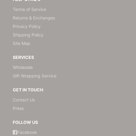
Terms of Service
Returns & Exchanges
Privacy Policy
Shipping Policy
Site Map
SERVICES
Wholesale
Gift Wrapping Service
GET IN TOUCH
Contact Us
Press
FOLLOW US
Facebook