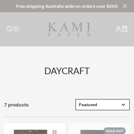
Free shipping Australia wide on orders over $200
COLLECTION:
DAYCRAFT
7 products
SOLD OUT