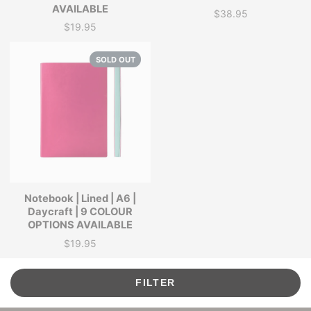
AVAILABLE
$38.95
Price
$19.95
Price
SOLD OUT
Notebook | Lined | A6 |
Daycraft | 9 COLOUR
OPTIONS AVAILABLE
$19.95
Price
FILTER