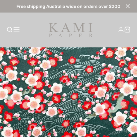
Free shipping Australia wide on orders over $200