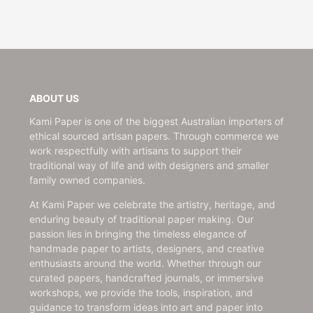
ABOUT US
Kami Paper is one of the biggest Australian importers of
ethical sourced artisan papers. Through commerce we
work respectfully with artisans to support their
traditional way of life and with designers and smaller
family owned companies.
At Kami Paper we celebrate the artistry, heritage, and
enduring beauty of traditional paper making. Our
passion lies in bringing the timeless elegance of
handmade paper to artists, designers, and creative
enthusiasts around the world. Whether through our
curated papers, handcrafted journals, or immersive
workshops, we provide the tools, inspiration, and
guidance to transform ideas into art and paper into