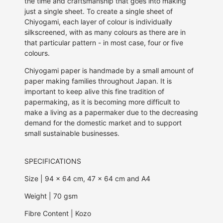
the time and craftsmanship that goes into making
just a single sheet. To create a single sheet of
Chiyogami, each
layer of colour is individually
silkscreened,
with as many colours as there are in
that particular pattern - in most case, four or five
colours.
Chiyogami paper is handmade by a small amount of
paper making families throughout Japan. It is
important to keep alive this fine tradition of
papermaking, as it is becoming more difficult to
make a living as a papermaker due to the decreasing
demand for the domestic market and to support
small sustainable businesses.
SPECIFICATIONS
Size | 94 x 64 cm, 47 x 64 cm and A4
Weight | 70 gsm
Fibre Content | Kozo