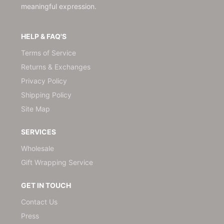
meaningful expression.
HELP & FAQ'S
Terms of Service
Returns & Exchanges
Privacy Policy
Shipping Policy
Site Map
SERVICES
Wholesale
Gift Wrapping Service
GET IN TOUCH
Contact Us
Press