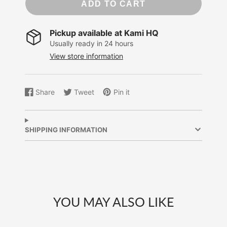
ADD TO CART
Pickup available at
Kami HQ
Usually ready in 24 hours
View store information
Share
Tweet
Pin it
Share
Opens
Tweet
Opens
Pin
Opens
on
in
on
in
on
in
Facebook
a
Twitter
a
Pinterest
a
new
new
new
SHIPPING INFORMATION
window.
window.
window.
YOU MAY ALSO LIKE