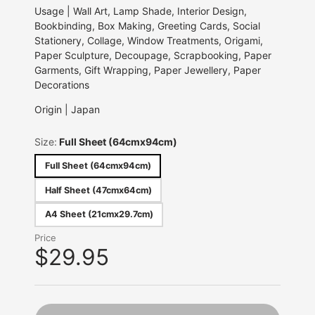
Usage | Wall Art, Lamp Shade, Interior Design,
Bookbinding, Box Making, Greeting Cards, Social
Stationery, Collage, Window Treatments, Origami,
Paper Sculpture, Decoupage, Scrapbooking, Paper
Garments, Gift Wrapping, Paper Jewellery, Paper
Decorations
Origin | Japan
Size:
Full Sheet (64cmx94cm)
Full Sheet (64cmx94cm)
Half Sheet (47cmx64cm)
A4 Sheet (21cmx29.7cm)
Price
$29.95