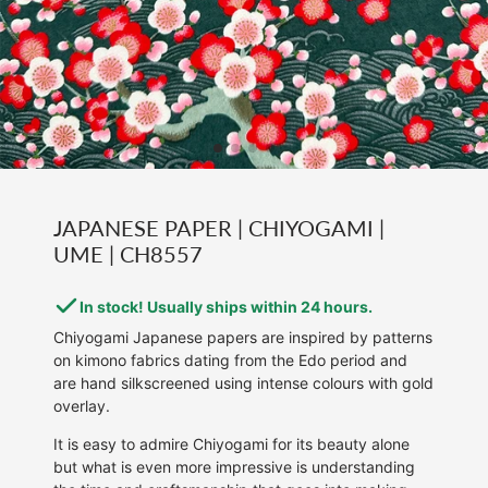
JAPANESE PAPER | CHIYOGAMI |
UME | CH8557
In stock! Usually ships within 24 hours.
Chiyogami Japanese papers are inspired by patterns
on kimono fabrics dating from the Edo period and
are hand silkscreened using intense colours with gold
overlay.
It is easy to admire Chiyogami for its beauty alone
but what is even more impressive is understanding