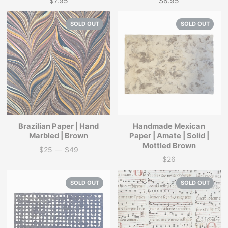
$7.95
$8.95
Price
Price
SOLD OUT
SOLD OUT
Brazilian Paper | Hand
Handmade Mexican
Marbled | Brown
Paper | Amate | Solid |
Mottled Brown
$25
—
$49
Price
$26
Price
SOLD OUT
SOLD OUT