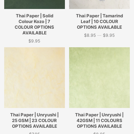
Thai Paper | Solid
Thai Paper | Tamarind
Colour Kozo | 7
Leaf | 10 COLOUR
COLOUR OPTIONS
OPTIONS AVAILABLE
AVAILABLE
$8.95
—
$9.95
Price
$9.95
Price
Thai Paper | Unryushi |
Thai Paper | Unryushi |
25 GSM | 23 COLOUR
42GSM | 11 COLOURS
OPTIONS AVAILABLE
OPTIONS AVAILABLE