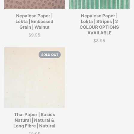
Nepalese Paper |
Nepalese Paper |
Lokta | Embossed
Lokta | Stripes | 2
Grain | Walnut
COLOUR OPTIONS
AVAILABLE
$9.95
Price
$8.95
Price
SOLD OUT
Thai Paper | Basics
Natural | Natural &
Long Fibre | Natural
$8.95