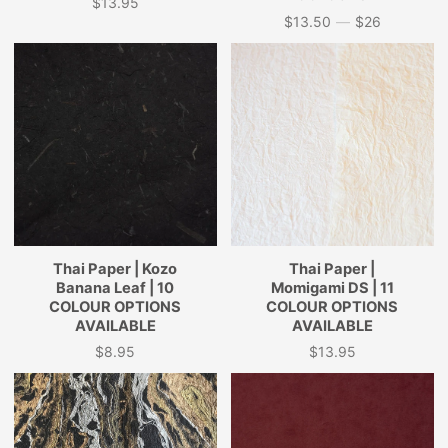
$13.95
Price
$13.50
—
$26
Price
Thai Paper | Kozo
Thai Paper |
Banana Leaf | 10
Momigami DS | 11
COLOUR OPTIONS
COLOUR OPTIONS
AVAILABLE
AVAILABLE
$8.95
$13.95
Price
Price