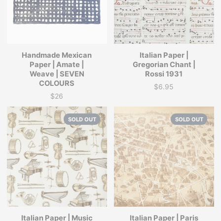
Handmade Mexican
Italian Paper |
Paper | Amate |
Gregorian Chant |
Weave | SEVEN
Rossi 1931
COLOURS
$6.95
Price
$26
Price
SOLD OUT
SOLD OUT
Italian Paper | Music
Italian Paper | Paris