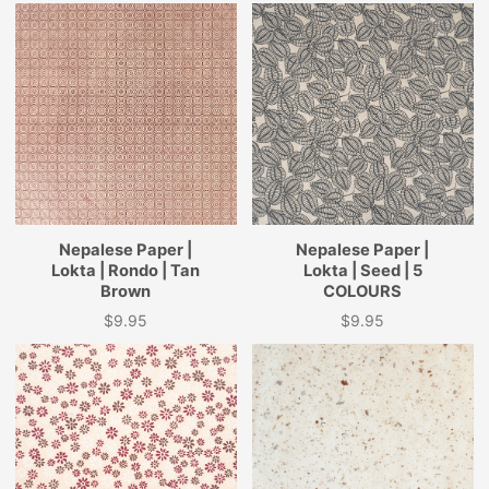
Nepalese Paper |
Nepalese Paper |
Lokta | Rondo | Tan
Lokta | Seed | 5
Brown
COLOURS
$9.95
$9.95
Price
Price