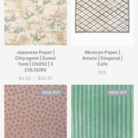
Japanese Paper |
Mexican Paper |
Chiyogami | Suwai
Amate | Diagonal |
Yumi | Ch052 | 3
Cafe
COLOURS
$26
Price
$4.50
—
$29.95
Price
SOLD OUT
SOLD OUT