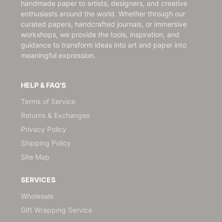
handmade paper to artists, designers, and creative
enthusiasts around the world. Whether through our
curated papers, handcrafted journals, or immersive
workshops, we provide the tools, inspiration, and
guidance to transform ideas into art and paper into
meaningful expression.
HELP & FAQ'S
Terms of Service
Returns & Exchanges
Privacy Policy
Shipping Policy
Site Map
SERVICES
Wholesale
Gift Wrapping Service