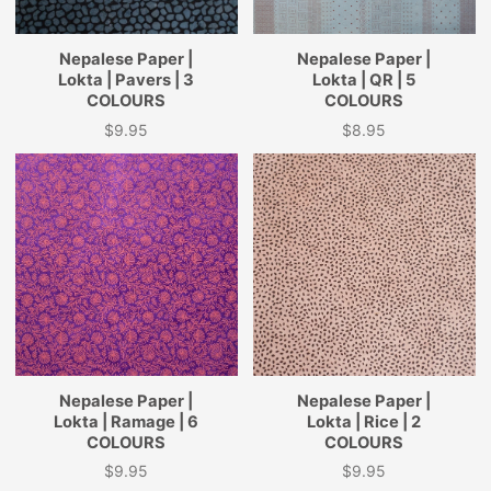
Nepalese Paper |
Nepalese Paper |
Lokta | Pavers | 3
Lokta | QR | 5
COLOURS
COLOURS
$9.95
$8.95
Price
Price
Nepalese Paper |
Nepalese Paper |
Lokta | Ramage | 6
Lokta | Rice | 2
COLOURS
COLOURS
$9.95
$9.95
Price
Price