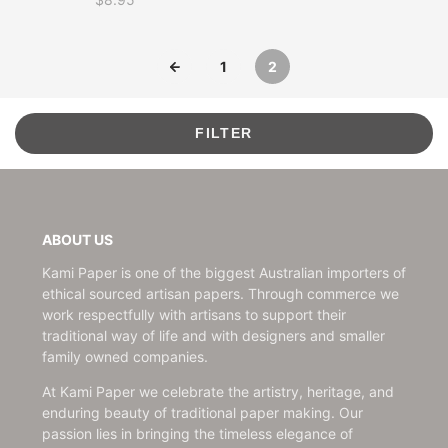
Price
1
2
FILTER
ABOUT US
Kami Paper is one of the biggest Australian importers of
ethical sourced artisan papers. Through commerce we
work respectfully with artisans to support their
traditional way of life and with designers and smaller
family owned companies.
At Kami Paper we celebrate the artistry, heritage, and
enduring beauty of traditional paper making. Our
passion lies in bringing the timeless elegance of