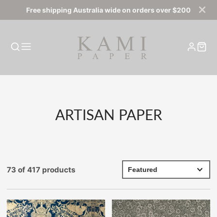
Free shipping Australia wide on orders over $200
COLLECTION:
ARTISAN PAPER
73 of 417 products