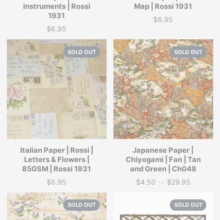
Instruments | Rossi
Map | Rossi 1931
1931
$6.95
Price
$6.95
Price
SOLD OUT
SOLD OUT
Italian Paper | Rossi |
Japanese Paper |
Letters & Flowers |
Chiyogami | Fan | Tan
85GSM | Rossi 1931
and Green | Ch048
$6.95
$4.50
—
$29.95
Price
Price
SOLD OUT
SOLD OUT