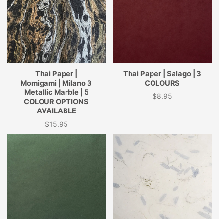
Thai Paper |
Thai Paper | Salago | 3
Momigami | Milano 3
COLOURS
Metallic Marble | 5
$8.95
Price
COLOUR OPTIONS
AVAILABLE
$15.95
Price