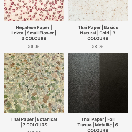
Nepalese Paper |
Thai Paper | Basics
Lokta | Small Flower |
Natural | Chiri | 3
3 COLOURS
COLOURS
$9.95
$8.95
Price
Price
Thai Paper | Botanical
Thai Paper | Foil
| 2 COLOURS
Tissue | Metallic | 6
COLOURS