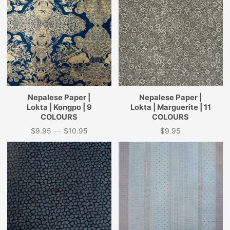
Nepalese Paper |
Nepalese Paper |
Lokta | Kongpo | 9
Lokta | Marguerite | 11
COLOURS
COLOURS
$9.95
—
$10.95
$9.95
Price
Price