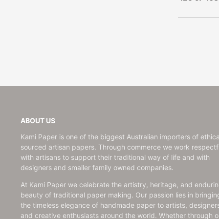
United States
Age Birthday
Japanese Paper | Chiyogami |
Notepads
United Kingdom
Birthday
Ume
Music Notebooks
Swedish Paper
Baby
Japanese Paper | Chiyogami |
Recipe & Garden Books
Bon Voyage & Retirement
Mountain
Kami Paper Handmade
Congratulations
Japanese Paper | Chiyogami |
Customisable Recipe
Moon | Red & Black
Encouragement
Books
Japanese Paper | Chiyogami |
Engagement
Kami Paper Handmade
Ball Asanoha | Teal
Father's Day
Customisable Guest Books
Get Well
Writing Sets
Good Luck
Notecard Sets
ABOUT US
Love & Friendship
Card & Paper
Kami Paper is one of the biggest Australian importers of ethica
Miss You
Envelopes
sourced artisan papers. Through commerce we work respectfu
New Home
with artisans to support their traditional way of life and with
designers and smaller family owned companies.
Postcard
Sorry
At Kami Paper we celebrate the artistry, heritage, and enduri
Sympathy & Thinking of You
beauty of traditional paper making. Our passion lies in bringin
the timeless elegance of handmade paper to artists, designer
Thank You
and creative enthusiasts around the world. Whether through o