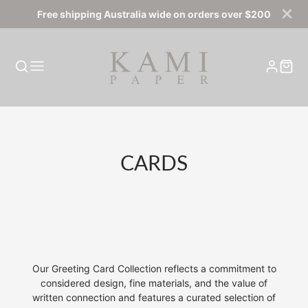
Free shipping Australia wide on orders over $200
COLLECTION:
CARDS
Our Greeting Card Collection
reflects a commitment to
considered design, fine materials, and the value of
written connection and features a curated selection of