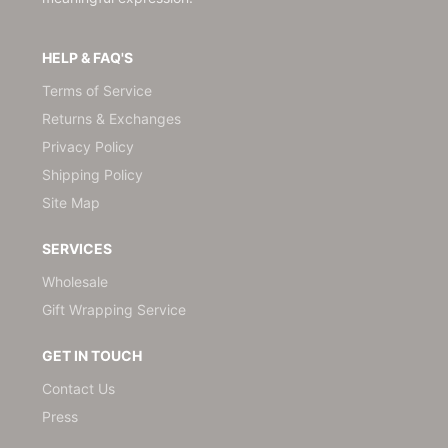
HELP & FAQ'S
Terms of Service
Returns & Exchanges
Privacy Policy
Shipping Policy
Site Map
SERVICES
Wholesale
Gift Wrapping Service
GET IN TOUCH
Contact Us
Press