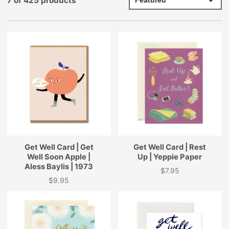
7 of 425 products
Get Well Card | Get
Get Well Card | Rest
Well Soon Apple |
Up | Yeppie Paper
Aless Baylis | 1973
$7.95
Price
$9.95
Price