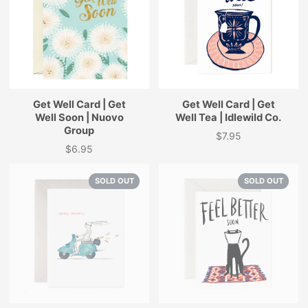
Get Well Card | Get
Get Well Card | Get
Well Soon | Nuovo
Well Tea | Idlewild Co.
Group
$7.95
Price
$6.95
Price
SOLD OUT
SOLD OUT