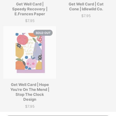
Get Well Card |
Get Well Card | Cat
Speedy Recovery |
Cone | Idlewild Co.
E.Frances Paper
$7.95
Price
$7.95
Price
SOLD OUT
Get Well Card | Hope
You're On The Mend |
Stop The Clock
Design
$7.95
Price