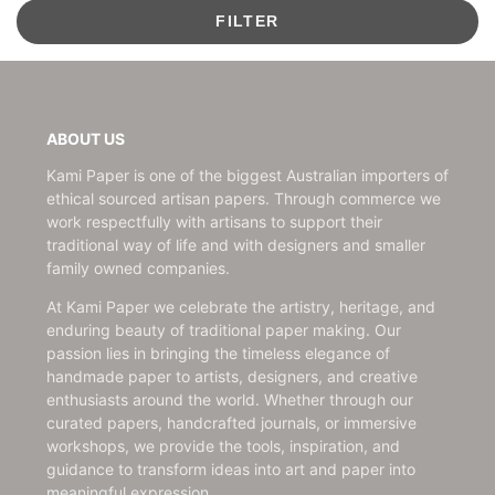
FILTER
ABOUT US
Kami Paper is one of the biggest Australian importers of
ethical sourced artisan papers. Through commerce we
work respectfully with artisans to support their
traditional way of life and with designers and smaller
family owned companies.
At Kami Paper we celebrate the artistry, heritage, and
enduring beauty of traditional paper making. Our
passion lies in bringing the timeless elegance of
handmade paper to artists, designers, and creative
enthusiasts around the world. Whether through our
curated papers, handcrafted journals, or immersive
workshops, we provide the tools, inspiration, and
guidance to transform ideas into art and paper into
meaningful expression.