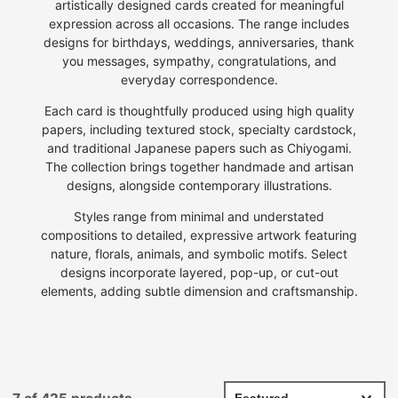
artistically designed cards created for meaningful
expression across all occasions. The range includes
designs for birthdays, weddings, anniversaries, thank
you messages, sympathy, congratulations, and
everyday correspondence.
Each card is thoughtfully produced using high quality
papers, including textured stock, specialty cardstock,
and traditional Japanese papers such as Chiyogami.
The collection brings together handmade and artisan
designs, alongside contemporary illustrations.
Styles range from minimal and understated
compositions to detailed, expressive artwork featuring
nature, florals, animals, and symbolic motifs. Select
designs incorporate layered, pop-up, or cut-out
elements, adding subtle dimension and craftsmanship.