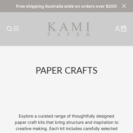
Free shipping Australia wide on orders over $200
COLLECTION:
PAPER CRAFTS
Explore a curated range of thoughtfully designed
paper craft kits that bring structure and inspiration to
creative making. Each kit includes carefully selected