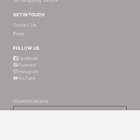
Gift Wrapping Service
GET IN TOUCH
Contact Us
Press
FOLLOW US
Facebook
Pinterest
Instagram
YouTube
COUNTRY/REGION
Australia (AUD $)
© 2026,
Kami Paper
Powered by Shopify
Payment
methods