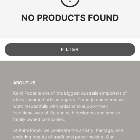
NO PRODUCTS FOUND
FILTER
ABOUT US
Kami Paper is one of the biggest Australian importers of
ethical sourced artisan papers. Through commerce we
work respectfully with artisans to support their
traditional way of life and with designers and smaller
family owned companies.
At Kami Paper we celebrate the artistry, heritage, and
enduring beauty of traditional paper making. Our