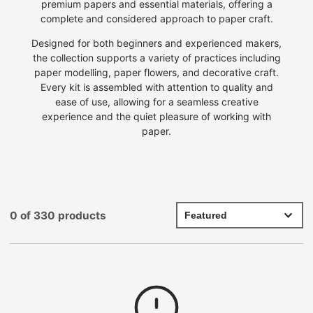
premium papers and essential materials, offering a
complete and considered approach to paper craft.
Designed for both beginners and experienced makers,
the collection supports a variety of practices including
paper modelling, paper flowers, and decorative craft.
Every kit is assembled with attention to quality and
ease of use, allowing for a seamless creative
experience
and the quiet pleasure of working with
paper.
0 of 330 products