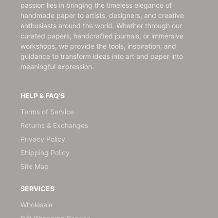
passion lies in bringing the timeless elegance of
handmade paper to artists, designers, and creative
enthusiasts around the world. Whether through our
curated papers, handcrafted journals, or immersive
workshops, we provide the tools, inspiration, and
guidance to transform ideas into art and paper into
meaningful expression.
HELP & FAQ'S
Terms of Service
Returns & Exchanges
Privacy Policy
Shipping Policy
Site Map
SERVICES
Wholesale