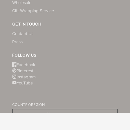
Wholesale
Gift Wrapping Service
GET IN TOUCH
Contact Us
Press
FOLLOW US
Facebook
Pinterest
Instagram
YouTube
COUNTRY/REGION
Australia (AUD $)
© 2026,
Kami Paper
Powered by Shopify