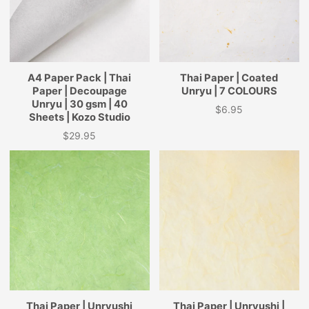
A4 Paper Pack | Thai
Thai Paper | Coated
Paper | Decoupage
Unryu | 7 COLOURS
Unryu | 30 gsm | 40
$6.95
Price
Sheets | Kozo Studio
$29.95
Price
Thai Paper | Unryushi
Thai Paper | Unryushi |