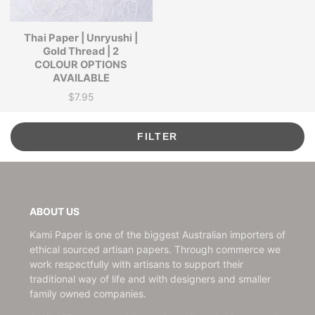
Thai Paper | Unryushi |
Gold Thread | 2
COLOUR OPTIONS
AVAILABLE
$7.95
Price
FILTER
ABOUT US
Kami Paper is one of the biggest Australian importers of
ethical sourced artisan papers. Through commerce we
work respectfully with artisans to support their
traditional way of life and with designers and smaller
family owned companies.