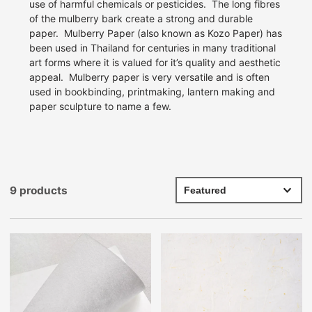
use of harmful chemicals or pesticides.
The long fibres
of the mulberry bark create a strong and durable
paper.
Mulberry Paper (also known as Kozo Paper) has
been used in Thailand for centuries in many traditional
art forms where it is valued for it’s quality and aesthetic
appeal.
Mulberry paper is very versatile and is often
used in bookbinding, printmaking, lantern making and
paper sculpture to name a few.
9 products