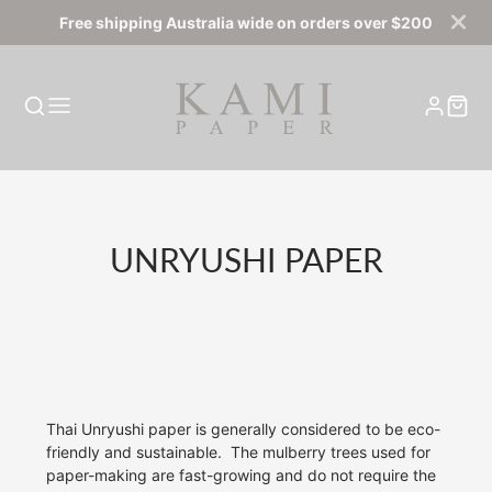
Free shipping Australia wide on orders over $200
COLLECTION:
UNRYUSHI PAPER
Thai Unryushi paper is generally considered to be eco-
friendly and sustainable.
The mulberry trees used for
paper-making are fast-growing and do not require the