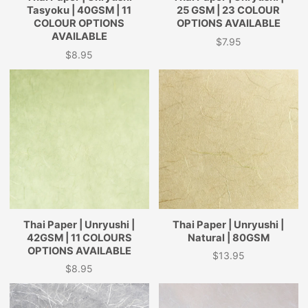
Tasyoku | 40GSM | 11
25 GSM | 23 COLOUR
COLOUR OPTIONS
OPTIONS AVAILABLE
AVAILABLE
$7.95
Price
$8.95
Price
Thai Paper | Unryushi |
Thai Paper | Unryushi |
42GSM | 11 COLOURS
Natural | 80GSM
OPTIONS AVAILABLE
$13.95
Price
$8.95
Price