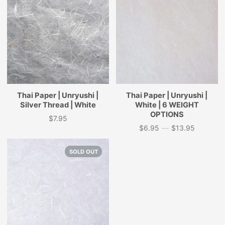
Thai Paper | Unryushi |
Thai Paper | Unryushi |
Silver Thread | White
White | 6 WEIGHT
OPTIONS
$7.95
Price
$6.95
—
$13.95
Price
SOLD OUT