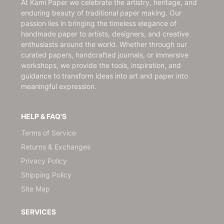
At Kami Paper we celebrate the artistry, heritage, and
enduring beauty of traditional paper making. Our
passion lies in bringing the timeless elegance of
handmade paper to artists, designers, and creative
enthusiasts around the world. Whether through our
curated papers, handcrafted journals, or immersive
workshops, we provide the tools, inspiration, and
guidance to transform ideas into art and paper into
meaningful expression.
HELP & FAQ'S
Terms of Service
Returns & Exchanges
Privacy Policy
Shipping Policy
Site Map
SERVICES