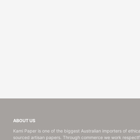
ABOUT US
Kami Paper is one of the biggest Australian importers of ethica
sourced artisan papers. Through commerce we work respectfu