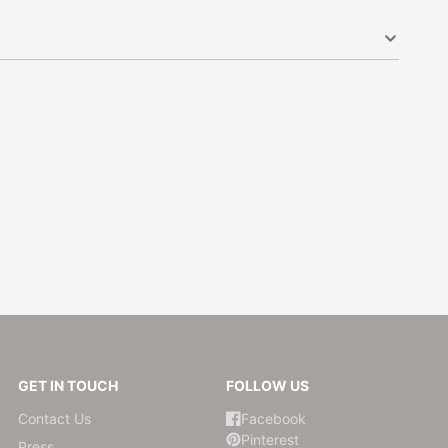
GET IN TOUCH
FOLLOW US
Contact Us
Facebook
Pinterest
Press