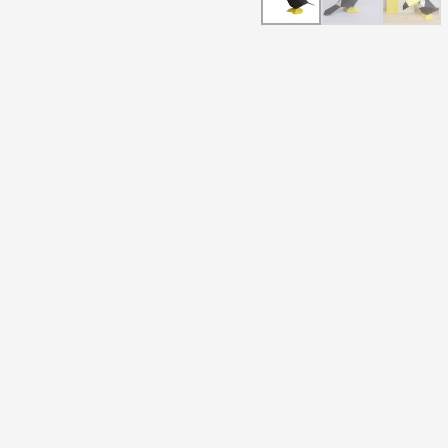
Wedding