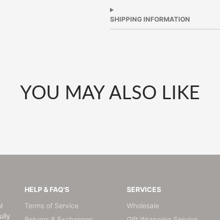
Facebook
a
Twitter
a
Pinterest
a
new
new
new
SHIPPING INFORMATION
window.
window.
window.
YOU MAY ALSO LIKE
HELP & FAQ'S
SERVICES
l
Terms of Service
Wholesale
lly
Returns & Exchanges
Gift Wrapping Service