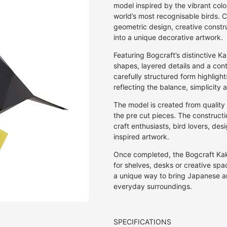
Off Set Printing
Kaku Kaku 3D Cardboard Models
Pen & Pencil Cases
Invitations
30GSM
Rulers & Stencils
Jasmine
E.Frances Pa
model inspired by the vibrant colou
Screen Print
world’s most recognisable birds. C
Studio Roof 3D Cardboard Models
Pen Holders
Journals
27GSM
Washi Tape
Kozo | Mulberry
Erlenmeyer A
geometric design, creative constru
Studio Roof Wall Decorations
Stickers
Notebooks
20GSM
Wax & Wax Seals
Lokta
Eugy
into a unique decorative artwork.
Origami
18GSM
Mango
Fiona Ariva
Featuring Bogcraft’s distinctive 
Paperclips
8GSM
Onion
Herbin
shapes, layered details and a conte
Pens & Pencils
80GSM
Sugercane
Iroha
carefully structured form highligh
Puzzles
10GSM
Tamarind
Ichikudo
reflecting the balance, simplicity
Photo Albums
25GSM
Joojoo Paper
The model is created from qualit
Recipe Books
35GSM
Kamiiso
the pre cut pieces. The construct
Writing Sets
40GSM
Kami Paper
craft enthusiasts, bird lovers, d
50GSM
Karst
inspired artwork.
Kaweco
Once completed, the Bogcraft Ka
Kum
for shelves, desks or creative space
Lamy
a unique way to bring Japanese art
everyday surroundings.
Memmo
Midori
myPAPERCLI
SPECIFICATIONS