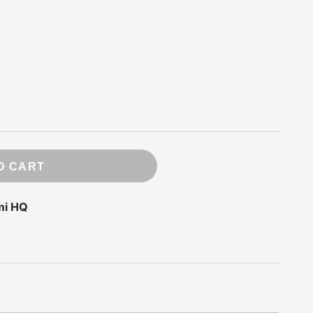
ry
 Press
e
ds
rde
O CART
mi HQ
m
ompany