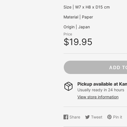
NB. Statione
Size | W7 x H8 x D15 cm
Ohh Deer
OHTO
Material | Paper
Pentel
Origin | Japan
Pepin Press
Price
Peter Pauper
$19.95
Pilot
Pomegranat
Red Cap Car
Roger La Bo
ADD T
Rossi 1931
Sakura
Pickup available at
Ka
Showa Grim
Usually ready in 24 hours
Studio Roof
View store information
Taniguchi
Traveler's C
Share
Tweet
Pin it
Share
Opens
Tweet
Opens
Pin
Opens
on
in
on
in
on
in