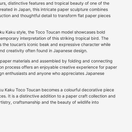
BEAUTIFUL GIFT WRAPPING
Fan
per
Grey
Calligraphy Pens
rs, distinctive features and tropical beauty of one of the
for that extra special gift
Firework
reated in Japan, this intricate paper sculpture combines
rt
Multi
Fibre Tip Pens
ction and thoughtful detail to transform flat paper pieces
Floral
Natural
Pencils
JOIN AN ORIGAMI CLASS
A fun day for family or friends
Food & Drink
Orange
Crayons & Pastels
Geometric
Kaku Kaku style, the Toco Toucan model showcases bold
Pink
Markers
mporary interpretation of this striking tropical bird. The
Landscape
Purple
ts the toucan’s iconic beak and expressive character while
Letter & Symbol
Red
 and creativity often found in Japanese design.
Maps & Travel
Silver
y paper materials and assembled by folding and connecting
Plain
White
ion process offers an enjoyable creative experience for paper
Speckle
Yellow
esign enthusiasts and anyone who appreciates Japanese
Stars
Stripes
ku Kaku Toco Toucan becomes a colourful decorative piece
Traditional
s. It is a distinctive addition to a paper craft collection and
Water
istry, craftsmanship and the beauty of wildlife into
Vintage
P