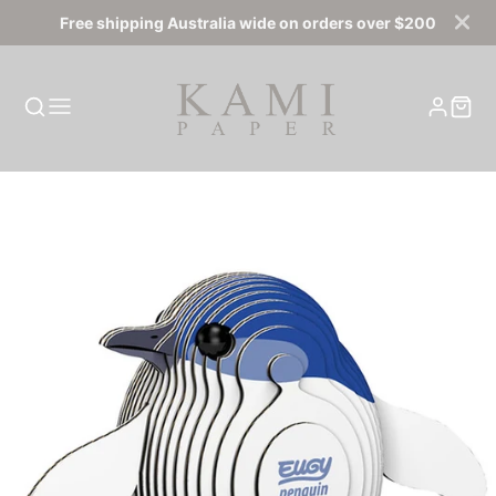
Free shipping Australia wide on orders over $200