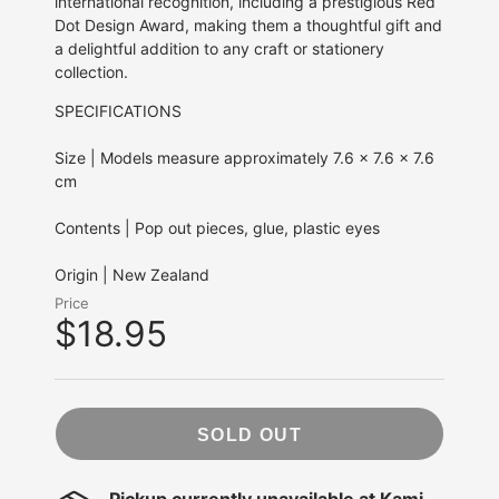
international recognition, including a prestigious Red
Dot Design Award, making them a thoughtful gift and
a delightful addition to any craft or stationery
collection.
SPECIFICATIONS
Size | Models measure approximately 7.6 x 7.6 x 7.6
cm
Contents | Pop out pieces, glue, plastic eyes
Origin | New Zealand
Price
$18.95
SOLD OUT
Pickup currently unavailable at
Kami