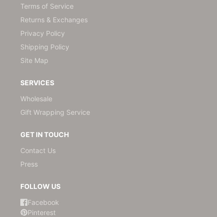
Terms of Service
Returns & Exchanges
Privacy Policy
Shipping Policy
Site Map
SERVICES
Wholesale
Gift Wrapping Service
GET IN TOUCH
Contact Us
Press
FOLLOW US
Facebook
Pinterest