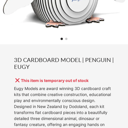
3D CARDBOARD MODEL | PENGUIN |
EUGY
This item is temporary out of stock
Eugy Models are award winning 3D cardboard craft
kits that combine creative construction, educational
play and environmentally conscious design.
Designed in New Zealand by Dodoland, each kit
transforms flat cardboard pieces into a beautifully
detailed three dimensional animal, dinosaur or
fantasy creature, offering an engaging hands on