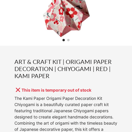
ART & CRAFT KIT | ORIGAMI PAPER
DECORATION | CHIYOGAMI | RED |
KAMI PAPER
This item is temporary out of stock
The Kami Paper Origami Paper Decoration Kit
Chiyogami is a beautifully curated paper craft kit
featuring traditional Japanese Chiyogami papers
designed to create elegant handmade decorations.
Combining the art of origami with the timeless beauty
of Japanese decorative paper, this kit offers a