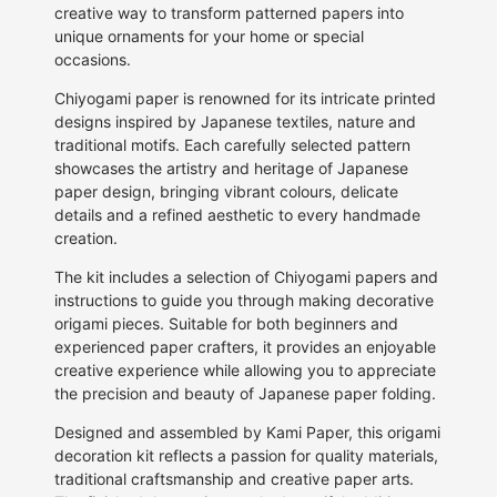
creative way to transform patterned papers into
unique ornaments for your home or special
occasions.
Chiyogami paper is renowned for its intricate printed
designs inspired by Japanese textiles, nature and
traditional motifs. Each carefully selected pattern
showcases the artistry and heritage of Japanese
paper design, bringing vibrant colours, delicate
details and a refined aesthetic to every handmade
creation.
The kit includes a selection of Chiyogami papers and
instructions to guide you through making decorative
origami pieces. Suitable for both beginners and
experienced paper crafters, it provides an enjoyable
creative experience while allowing you to appreciate
the precision and beauty of Japanese paper folding.
Designed and assembled by Kami Paper, this origami
decoration kit reflects a passion for quality materials,
traditional craftsmanship and creative paper arts.