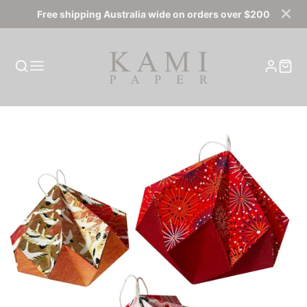
Free shipping Australia wide on orders over $200