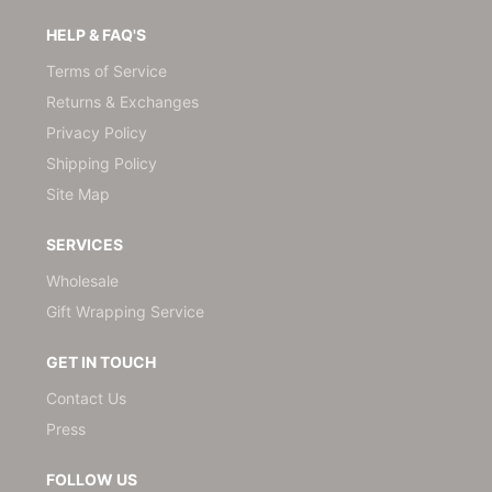
HELP & FAQ'S
Terms of Service
Returns & Exchanges
Privacy Policy
Shipping Policy
Site Map
SERVICES
Wholesale
Gift Wrapping Service
GET IN TOUCH
Contact Us
Press
FOLLOW US