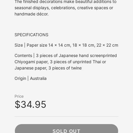
The finished decorations make beautiful additions to
seasonal displays, celebrations, creative spaces or
handmade décor.
SPECIFICATIONS
Size | Paper size 14 x 14 cm, 18 x 18 cm, 22 x 22 cm
Contents | 3 pieces of Japanese hand screenprinted
Chiyogami paper, 3 pieces of unprinted Thai or
Japanese paper, 3 pieces of twine
Origin | Australia
Price
$34.95
SOLD OUT