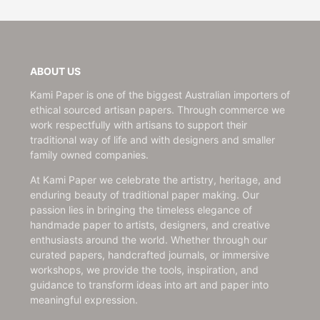
ABOUT US
Kami Paper is one of the biggest Australian importers of
ethical sourced artisan papers. Through commerce we
work respectfully with artisans to support their
traditional way of life and with designers and smaller
family owned companies.
At Kami Paper we celebrate the artistry, heritage, and
enduring beauty of traditional paper making. Our
passion lies in bringing the timeless elegance of
handmade paper to artists, designers, and creative
enthusiasts around the world. Whether through our
curated papers, handcrafted journals, or immersive
workshops, we provide the tools, inspiration, and
guidance to transform ideas into art and paper into
meaningful expression.