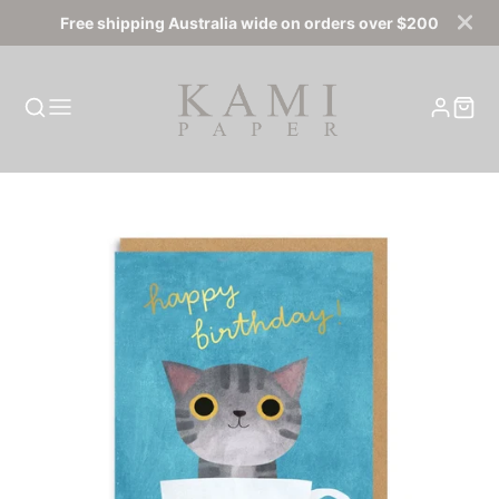
Free shipping Australia wide on orders over $200