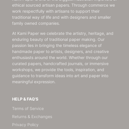
ethical sourced artisan papers. Through commerce we
work respectfully with artisans to support their
traditional way of life and with designers and smaller
family owned companies.
At Kami Paper we celebrate the artistry, heritage, and
enduring beauty of traditional paper making. Our
passion lies in bringing the timeless elegance of
handmade paper to artists, designers, and creative
enthusiasts around the world. Whether through our
curated papers, handcrafted journals, or immersive
workshops, we provide the tools, inspiration, and
guidance to transform ideas into art and paper into
meaningful expression.
HELP & FAQ'S
Terms of Service
Returns & Exchanges
Privacy Policy