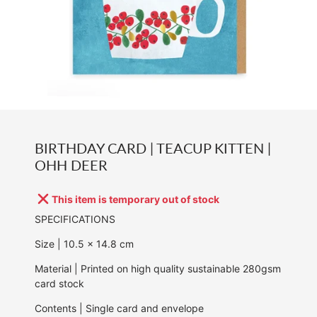
BIRTHDAY CARD | TEACUP KITTEN |
OHH DEER
This item is temporary out of stock
SPECIFICATIONS
Size | 10.5
x 14.8 cm
Material | Printed on high quality sustainable 280gsm
card stock
Contents | Single card and envelope