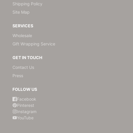
Shipping Policy
Site Map
SERVICES
Wholesale
Gift Wrapping Service
GET IN TOUCH
Contact Us
Press
FOLLOW US
Facebook
Pinterest
Instagram
YouTube