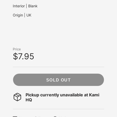
Interior | Blank
Origin | UK
Price
$7.95
SOLD OUT
Pickup currently unavailable at
Kami
HQ