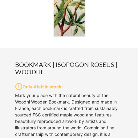
BOOKMARK | ISOPOGON ROSEUS |
WOODHI
Only 4 left in stock!
Mark your place with the natural beauty of the
Woodhi Wooden Bookmark. Designed and made in
France, each bookmark is crafted from sustainably
sourced FSC certified maple wood and features
beautifully reproduced artwork by artists and
illustrators from around the world. Combining fine
craftsmanship with contemporary design, it is a