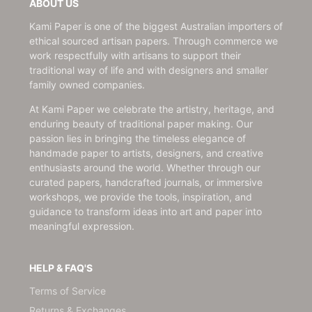
ABOUT US
Kami Paper is one of the biggest Australian importers of
ethical sourced artisan papers. Through commerce we
work respectfully with artisans to support their
traditional way of life and with designers and smaller
family owned companies.
At Kami Paper we celebrate the artistry, heritage, and
enduring beauty of traditional paper making. Our
passion lies in bringing the timeless elegance of
handmade paper to artists, designers, and creative
enthusiasts around the world. Whether through our
curated papers, handcrafted journals, or immersive
workshops, we provide the tools, inspiration, and
guidance to transform ideas into art and paper into
meaningful expression.
HELP & FAQ'S
Terms of Service
Returns & Exchanges