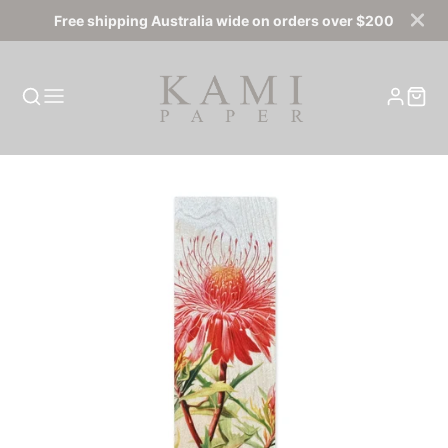
Free shipping Australia wide on orders over $200