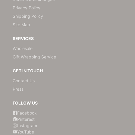
Privacy Policy
Shipping Policy
Site Map
SERVICES
Wholesale
Gift Wrapping Service
GET IN TOUCH
Contact Us
Press
FOLLOW US
Facebook
Pinterest
Instagram
YouTube