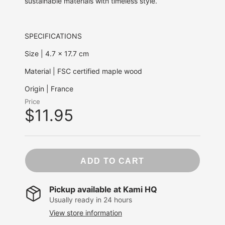
sustainable materials with timeless style.
SPECIFICATIONS
Size | 4.7 x 17.7 cm
Material |
FSC certified maple wood
Origin | France
Price
$11.95
ADD TO CART
Pickup available at
Kami HQ
Usually ready in 24 hours
View store information