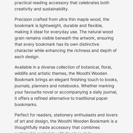
practical reading accessory that celebrates both
creativity and sustainability.
Precision crafted from ultra thin maple wood, the
bookmark is lightweight, durable and flexible,
making it ideal for everyday use. The natural wood
grain remains visible beneath the artwork, ensuring
that every bookmark has its own distinctive
character while enhancing the richness and depth of
each design.
Available in a diverse collection of botanical, floral,
wildlife and artistic themes, the Woodhi Wooden
Bookmark brings an elegant finishing touch to books,
journals, planners and notebooks. Whether marking
your favourite novel or accompanying a daily journal,
it offers a refined alternative to traditional paper
bookmarks.
Perfect for readers, stationery enthusiasts and lovers
of art and design, the Woodhi Wooden Bookmark is a
thoughtfully made accessory that combines