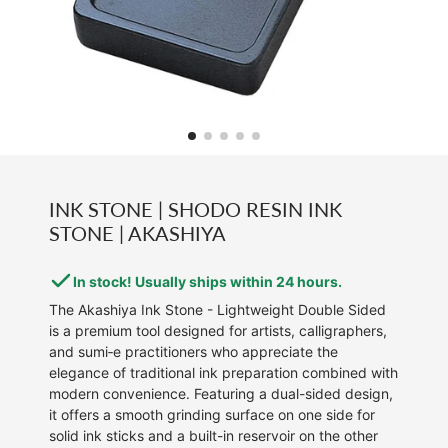
INK STONE | SHODO RESIN INK
STONE | AKASHIYA
In stock! Usually ships within 24 hours.
The Akashiya Ink Stone - Lightweight Double Sided
is a premium tool designed for artists, calligraphers,
and sumi‑e practitioners who appreciate the
elegance of traditional ink preparation combined with
modern convenience. Featuring a dual-sided design,
it offers a smooth grinding surface on one side for
solid ink sticks and a built-in reservoir on the other