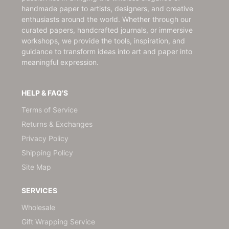
handmade paper to artists, designers, and creative
enthusiasts around the world. Whether through our
curated papers, handcrafted journals, or immersive
workshops, we provide the tools, inspiration, and
guidance to transform ideas into art and paper into
meaningful expression.
HELP & FAQ'S
Terms of Service
Returns & Exchanges
Privacy Policy
Shipping Policy
Site Map
SERVICES
Wholesale
Gift Wrapping Service