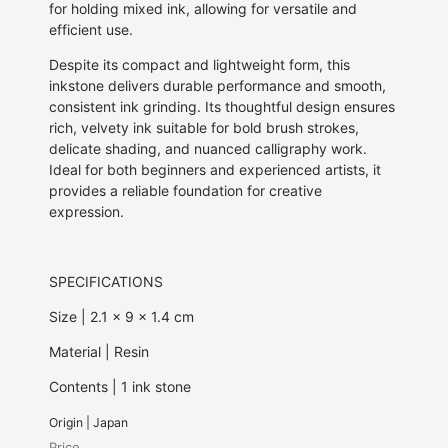
for holding mixed ink, allowing for versatile and
efficient use.
Despite its compact and lightweight form, this
inkstone delivers durable performance and smooth,
consistent ink grinding. Its thoughtful design ensures
rich, velvety ink suitable for bold brush strokes,
delicate shading, and nuanced calligraphy work.
Ideal for both beginners and experienced artists, it
provides a reliable foundation for creative
expression.
SPECIFICATIONS
Size | 2.1 x 9 x 1.4 cm
Material | Resin
Contents | 1 ink stone
Origin | Japan
Price