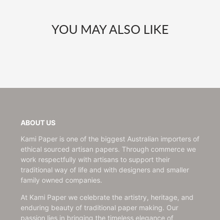
YOU MAY ALSO LIKE
ABOUT US
Kami Paper is one of the biggest Australian importers of
ethical sourced artisan papers. Through commerce we
work respectfully with artisans to support their
traditional way of life and with designers and smaller
family owned companies.
At Kami Paper we celebrate the artistry, heritage, and
enduring beauty of traditional paper making. Our
passion lies in bringing the timeless elegance of