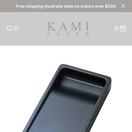
Free shipping Australia wide on orders over $200