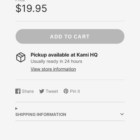
$19.95
ADD TO CART
Pickup available at
Kami HQ
Usually ready in 24 hours
View store information
Share
Tweet
Pin it
Share
Opens
Tweet
Opens
Pin
Opens
on
in
on
in
on
in
Facebook
a
Twitter
a
Pinterest
a
new
new
new
SHIPPING INFORMATION
window.
window.
window.