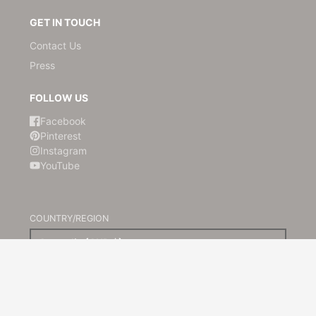
GET IN TOUCH
Contact Us
Press
FOLLOW US
Facebook
Pinterest
Instagram
YouTube
COUNTRY/REGION
Australia (AUD $)
© 2026,
Kami Paper
Powered by Shopify
Payment
methods