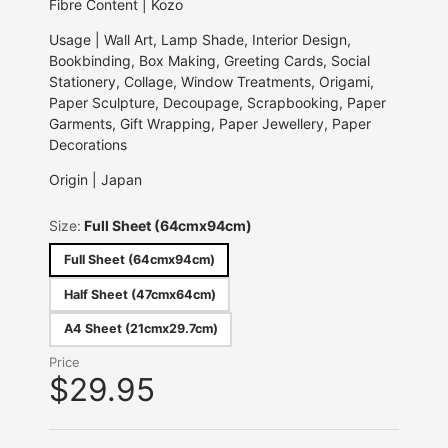
Fibre Content | Kozo
Usage | Wall Art, Lamp Shade, Interior Design,
Bookbinding, Box Making, Greeting Cards, Social
Stationery, Collage, Window Treatments, Origami,
Paper Sculpture, Decoupage, Scrapbooking, Paper
Garments, Gift Wrapping, Paper Jewellery, Paper
Decorations
Origin | Japan
Size:
Full Sheet (64cmx94cm)
Full Sheet (64cmx94cm)
Half Sheet (47cmx64cm)
A4 Sheet (21cmx29.7cm)
Price
$29.95