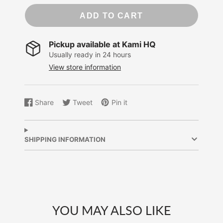
ADD TO CART
Pickup available at
Kami HQ
Usually ready in 24 hours
View store information
Share
Tweet
Pin it
Share
Opens
Tweet
Opens
Pin
Opens
on
in
on
in
on
in
Facebook
a
Twitter
a
Pinterest
a
new
new
new
SHIPPING INFORMATION
window.
window.
window.
YOU MAY ALSO LIKE