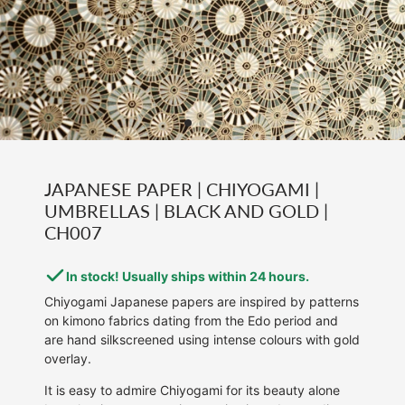
JAPANESE PAPER | CHIYOGAMI |
UMBRELLAS | BLACK AND GOLD |
CH007
In stock! Usually ships within 24 hours.
Chiyogami Japanese papers are inspired by patterns
on kimono fabrics dating from the Edo period and
are hand silkscreened using intense colours with gold
overlay.
It is easy to admire Chiyogami for its beauty alone