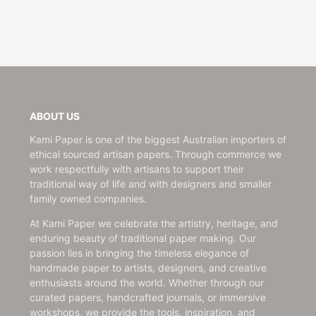
ABOUT US
Kami Paper is one of the biggest Australian importers of
ethical sourced artisan papers. Through commerce we
work respectfully with artisans to support their
traditional way of life and with designers and smaller
family owned companies.
At Kami Paper we celebrate the artistry, heritage, and
enduring beauty of traditional paper making. Our
passion lies in bringing the timeless elegance of
handmade paper to artists, designers, and creative
enthusiasts around the world. Whether through our
curated papers, handcrafted journals, or immersive
workshops, we provide the tools, inspiration, and