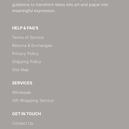
guidance to transform ideas into art and paper into
meaningful expression.
HELP & FAQ'S
Terms of Service
Returns & Exchanges
Privacy Policy
Shipping Policy
Site Map
SERVICES
Wholesale
Gift Wrapping Service
GET IN TOUCH
Contact Us