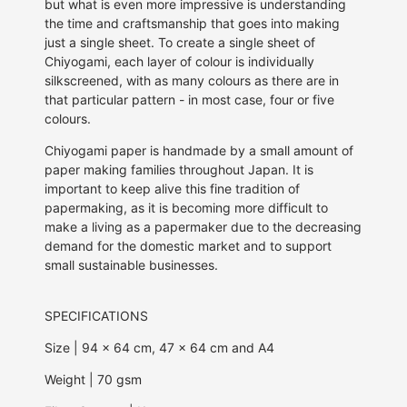
but what is even more impressive is understanding
the time and craftsmanship that goes into making
just a single sheet. To create a single sheet of
Chiyogami, each
layer of colour is individually
silkscreened,
with as many colours as there are in
that particular pattern - in most case, four or five
colours.
Chiyogami paper is handmade by a small amount of
paper making families throughout Japan. It is
important to keep alive this fine tradition of
papermaking, as it is becoming more difficult to
make a living as a papermaker due to the decreasing
demand for the domestic market and to support
small sustainable businesses.
SPECIFICATIONS
Size | 94 x 64 cm, 47 x 64 cm and A4
Weight | 70 gsm