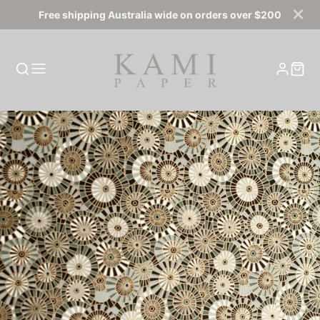
Free shipping Australia wide on orders over $200