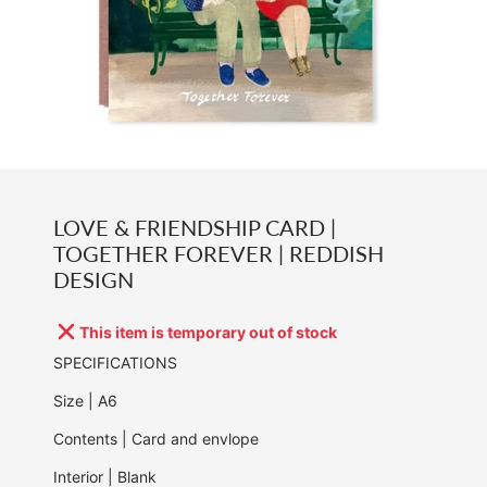
LOVE & FRIENDSHIP CARD |
TOGETHER FOREVER | REDDISH
DESIGN
This item is temporary out of stock
SPECIFICATIONS
Size | A6
Contents | Card and envlope
Interior | Blank