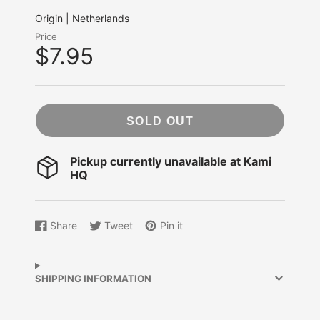
Origin | Netherlands
Price
$7.95
SOLD OUT
Pickup currently unavailable at
Kami
HQ
Share
Tweet
Pin it
Share
Opens
Tweet
Opens
Pin
Opens
on
in
on
in
on
in
Facebook
a
Twitter
a
Pinterest
a
new
new
new
SHIPPING INFORMATION
window.
window.
window.