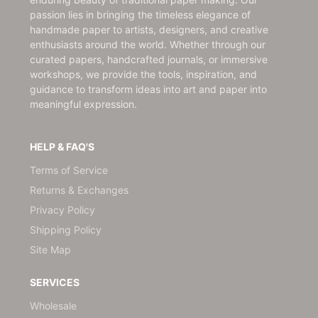
passion lies in bringing the timeless elegance of
handmade paper to artists, designers, and creative
enthusiasts around the world. Whether through our
curated papers, handcrafted journals, or immersive
workshops, we provide the tools, inspiration, and
guidance to transform ideas into art and paper into
meaningful expression.
HELP & FAQ'S
Terms of Service
Returns & Exchanges
Privacy Policy
Shipping Policy
Site Map
SERVICES
Wholesale