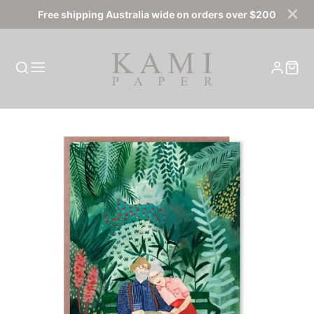
Free shipping Australia wide on orders over $200