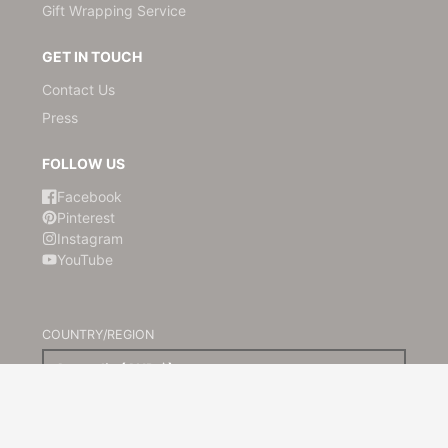
Gift Wrapping Service
GET IN TOUCH
Contact Us
Press
FOLLOW US
Facebook
Pinterest
Instagram
YouTube
COUNTRY/REGION
Australia (AUD $)
© 2026,
Kami Paper
Powered by Shopify
Payment