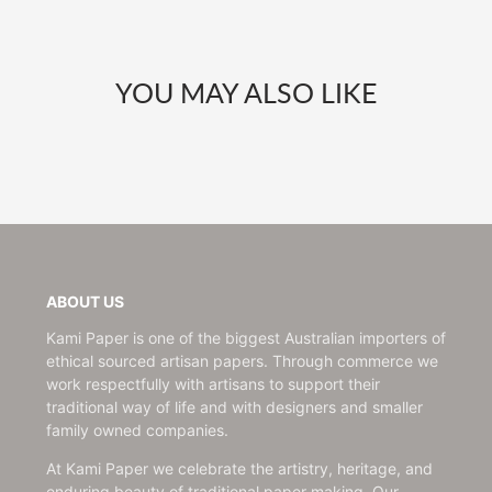
YOU MAY ALSO LIKE
ABOUT US
Kami Paper is one of the biggest Australian importers of
ethical sourced artisan papers. Through commerce we
work respectfully with artisans to support their
traditional way of life and with designers and smaller
family owned companies.
At Kami Paper we celebrate the artistry, heritage, and
enduring beauty of traditional paper making. Our