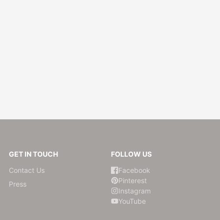
ry
 Press
e
ds
rde
m
GET IN TOUCH
FOLLOW US
Contact Us
Facebook
Pinterest
Press
Instagram
ompany
YouTube