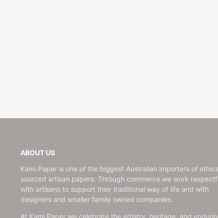
Wedding
ABOUT US
Kami Paper is one of the biggest Australian importers of ethica
sourced artisan papers. Through commerce we work respectfu
with artisans to support their traditional way of life and with
designers and smaller family owned companies.
At Kami Paper we celebrate the artistry, heritage, and enduri