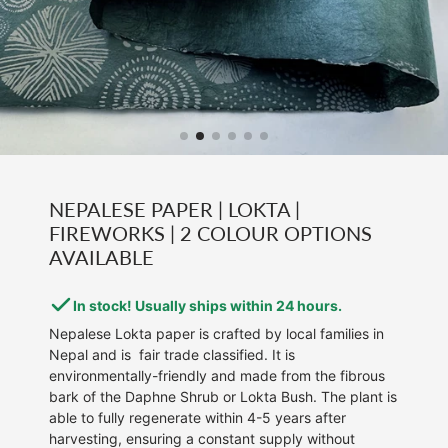
NEPALESE PAPER | LOKTA |
FIREWORKS | 2 COLOUR OPTIONS
AVAILABLE
In stock! Usually ships within 24 hours.
Nepalese Lokta paper is crafted by local families in
Nepal and is fair trade classified. It is
environmentally-friendly and made from the fibrous
bark of the Daphne Shrub or Lokta Bush. The plant is
able to fully regenerate within 4-5 years after
harvesting, ensuring a constant supply without