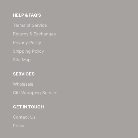
HELP & FAQ'S
Terms of Service
Returns & Exchanges
Privacy Policy
Shipping Policy
Site Map
SERVICES
Wholesale
Gift Wrapping Service
GET IN TOUCH
Contact Us
Press