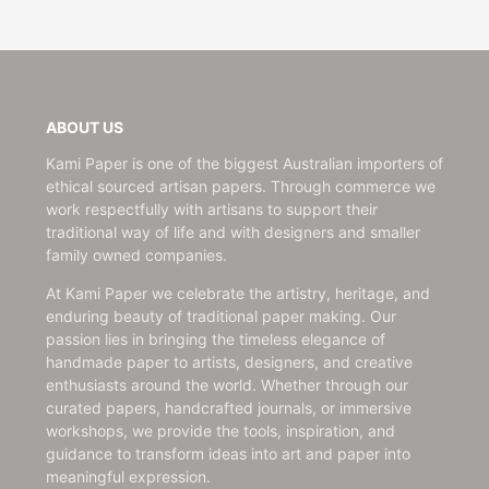
ABOUT US
Kami Paper is one of the biggest Australian importers of
ethical sourced artisan papers. Through commerce we
work respectfully with artisans to support their
traditional way of life and with designers and smaller
family owned companies.
At Kami Paper we celebrate the artistry, heritage, and
enduring beauty of traditional paper making. Our
passion lies in bringing the timeless elegance of
handmade paper to artists, designers, and creative
enthusiasts around the world. Whether through our
curated papers, handcrafted journals, or immersive
workshops, we provide the tools, inspiration, and
guidance to transform ideas into art and paper into
meaningful expression.