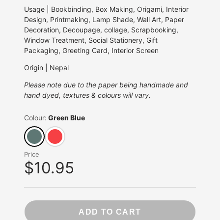
Usage | Bookbinding, Box Making, Origami, Interior
Design, Printmaking, Lamp Shade, Wall Art, Paper
Decoration, Decoupage, collage, Scrapbooking,
Window Treatment, Social Stationery, Gift
Packaging, Greeting Card, Interior Screen
Origin | Nepal
Please note due to the paper being handmade and
hand dyed, textures & colours will vary.
Colour:
Green Blue
Price
$10.95
ADD TO CART