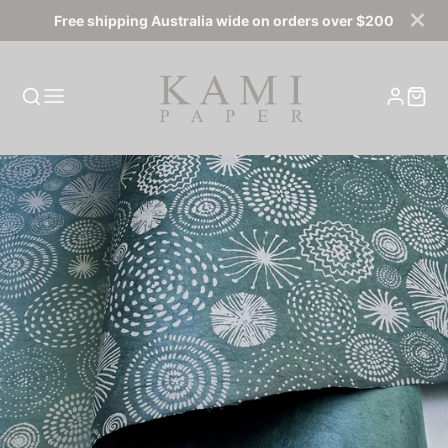
Free shipping Australia wide on orders over $200