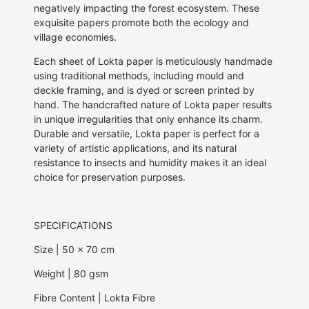
negatively impacting the forest ecosystem. These
exquisite papers promote both the ecology and
village economies.
Each sheet of Lokta paper is meticulously handmade
using traditional methods, including mould and
deckle framing, and is dyed or screen printed by
hand. The handcrafted nature of Lokta paper results
in unique irregularities that only enhance its charm.
Durable and versatile, Lokta paper is perfect for a
variety of artistic applications, and its natural
resistance to insects and humidity makes it an ideal
choice for preservation purposes.
SPECIFICATIONS
Size | 50 x 70 cm
Weight
| 80 gsm
Fibre Content | Lokta Fibre