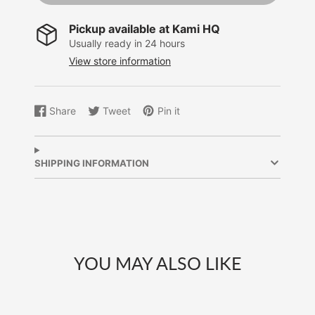
Pickup available at
Kami HQ
Usually ready in 24 hours
View store information
Share
Tweet
Pin it
Share
Opens
Tweet
Opens
Pin
Opens
on
in
on
in
on
in
Facebook
a
Twitter
a
Pinterest
a
new
new
new
SHIPPING INFORMATION
window.
window.
window.
YOU MAY ALSO LIKE