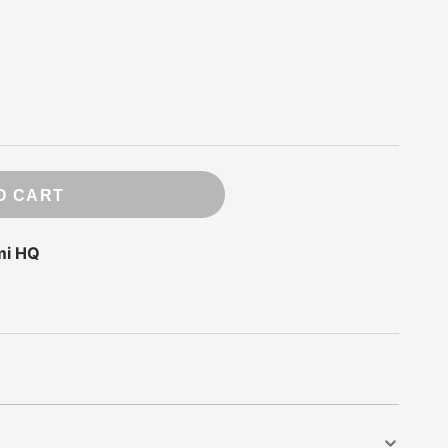
ry
 Press
e
O CART
ds
rde
mi HQ
m
ompany