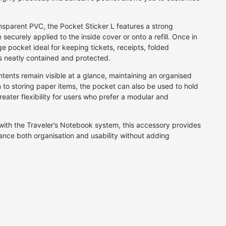
BEAUTIFUL GIFT WRAPPING
Fan
per
Grey
Calligraphy Pens
for that extra special gift
Firework
rt
Multi
Fibre Tip Pens
nsparent PVC, the Pocket Sticker L features a strong
Floral
Natural
Pencils
JOIN AN ORIGAMI CLASS
 securely applied to the inside cover or onto a refill. Once in
A fun day for family or friends
Food & Drink
Orange
Crayons & Pastels
ge pocket ideal for keeping tickets, receipts, folded
Geometric
Pink
Markers
 neatly contained and protected.
Landscape
Purple
tents remain visible at a glance, maintaining an organised
Letter & Symbol
Red
n to storing paper items, the pocket can also be used to hold
Maps & Travel
Silver
greater flexibility for users who prefer a modular and
Plain
White
Speckle
Yellow
with the Traveler’s Notebook system, this accessory provides
Stars
ance both organisation and usability without adding
Stripes
Traditional
Water
Vintage
P