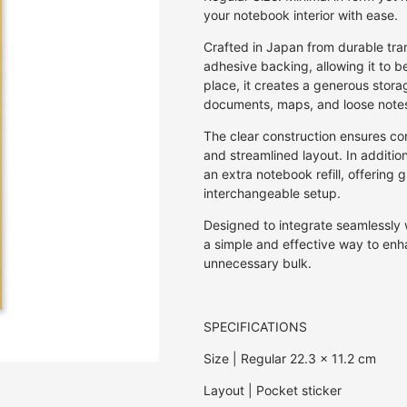
Off Set Printing
Kaku Kaku 3D Cardboard Models
Pen & Pencil Cases
Invitations
30GSM
Rulers & Stencils
Jasmine
E.Frances Pa
your notebook interior with ease.
Screen Print
Studio Roof 3D Cardboard Models
Pen Holders
Journals
27GSM
Washi Tape
Kozo | Mulberry
Erlenmeyer A
Crafted in Japan from durable tra
Studio Roof Wall Decorations
Stickers
Notebooks
20GSM
Wax & Wax Seals
Lokta
Eugy
adhesive backing, allowing it to be
Origami
18GSM
Mango
Fiona Ariva
place, it creates a generous stora
Paperclips
8GSM
Onion
Herbin
documents, maps, and loose notes
Pens & Pencils
80GSM
Sugercane
Iroha
The clear construction ensures con
Puzzles
10GSM
Tamarind
Ichikudo
and streamlined layout. In additio
Photo Albums
25GSM
Joojoo Paper
an extra notebook refill, offering 
interchangeable setup.
Recipe Books
35GSM
Kamiiso
Writing Sets
40GSM
Kami Paper
Designed to integrate seamlessly 
50GSM
Karst
a simple and effective way to enh
unnecessary bulk.
Kaweco
Kum
Lamy
SPECIFICATIONS
Memmo
Size | Regular 22.3 x 11.2 cm
Midori
myPAPERCLI
Layout | Pocket sticker