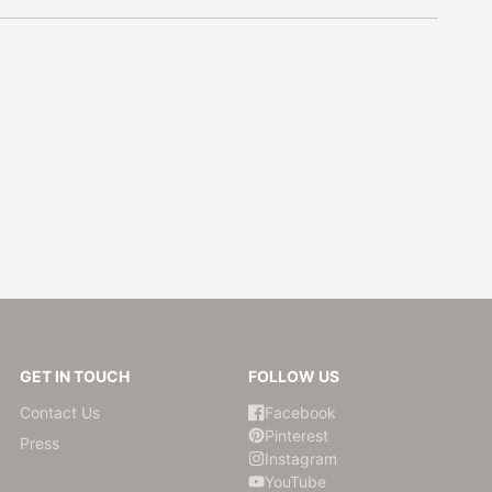
GET IN TOUCH
FOLLOW US
Contact Us
Facebook
Pinterest
Press
Instagram
YouTube