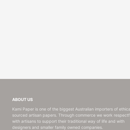
ABOUT US
Kami Paper is one of the biggest Australian importers of ethica
sourced artisan papers. Through commerce we work respectfu
with artisans to support their traditional way of life and with
designers and smaller family owned companies.