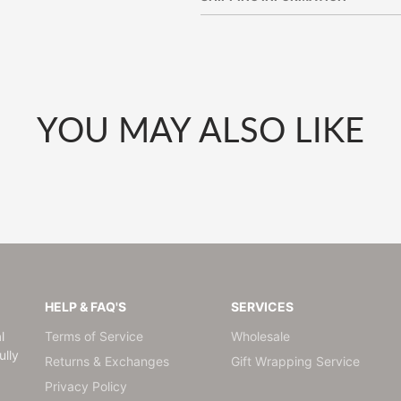
window.
window.
window.
YOU MAY ALSO LIKE
HELP & FAQ'S
SERVICES
l
Terms of Service
Wholesale
lly
Returns & Exchanges
Gift Wrapping Service
Privacy Policy