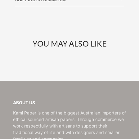
window.
window.
window.
YOU MAY ALSO LIKE
ABOUT US
Kami Paper is one of the biggest Australian importers of
ethical sourced artisan papers. Through commerce we
work respectfully with artisans to support their
traditional way of life and with designers and smaller
family owned companies.