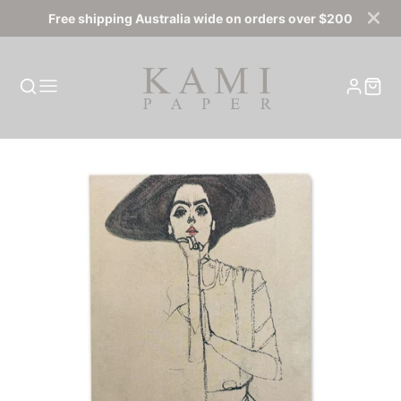
Free shipping Australia wide on orders over $200