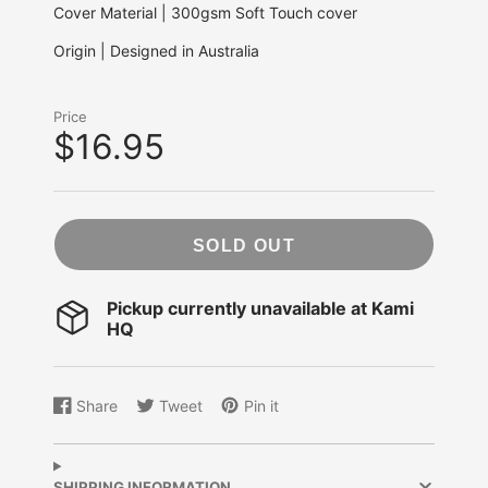
Cover Material | 300gsm Soft Touch cover
Origin | Designed in Australia
Price
$16.95
SOLD OUT
Pickup currently unavailable at
Kami
HQ
Share
Tweet
Pin it
Share
Opens
Tweet
Opens
Pin
Opens
on
in
on
in
on
in
Facebook
a
Twitter
a
Pinterest
a
new
new
new
SHIPPING INFORMATION