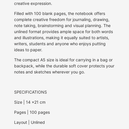
creative expression.
Filled with 100 blank pages, the notebook offers
complete creative freedom for journaling, drawing,
note taking, brainstorming and visual planning. The
unlined format provides ample space for both words
and illustrations, making it equally suited to artists,
writers, students and anyone who enjoys putting
ideas to paper.
The compact A5 size is ideal for carrying in a bag or
backpack, while the durable soft cover protects your
notes and sketches wherever you go.
SPECIFICATIONS
Size | 14 x21 cm
Pages | 100 pages
Layout | Unlined