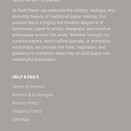
At Kami Paper we celebrate the artistry, heritage, and
enduring beauty of traditional paper making. Our
passion lies in bringing the timeless elegance of
handmade paper to artists, designers, and creative
enthusiasts around the world. Whether through our
curated papers, handcrafted journals, or immersive
workshops, we provide the tools, inspiration, and
guidance to transform ideas into art and paper into
meaningful expression.
HELP & FAQ'S
Terms of Service
Returns & Exchanges
Privacy Policy
Shipping Policy
Site Map