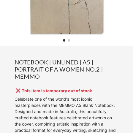
NOTEBOOK | UNLINED | A5 |
PORTRAIT OF A WOMEN NO.2 |
MEMMO
This item is temporary out of stock
Celebrate one of the world's most iconic
masterpieces with the MEMMO A5 Blank Notebook.
Designed and made in Australia, this beautifully
crafted notebook features celebrated artworks on
the cover, combining artistic inspiration with a
practical format for everyday writing, sketching and