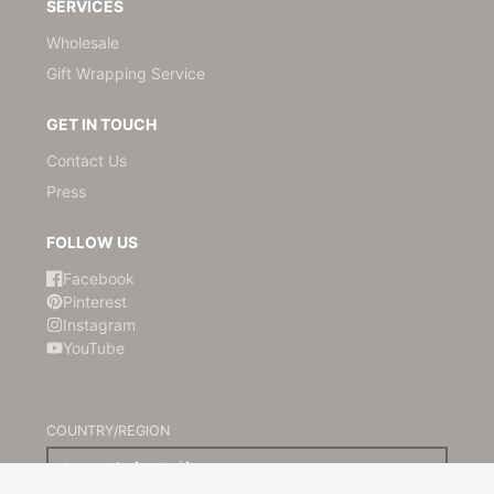
SERVICES
Wholesale
Gift Wrapping Service
GET IN TOUCH
Contact Us
Press
FOLLOW US
Facebook
Pinterest
Instagram
YouTube
COUNTRY/REGION
Australia (AUD $)