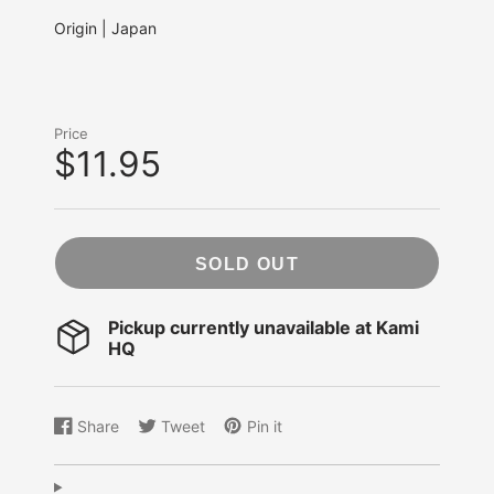
Origin | Japan
Price
$11.95
SOLD OUT
Pickup currently unavailable at
Kami
HQ
Share
Tweet
Pin it
Share
Opens
Tweet
Opens
Pin
Opens
on
in
on
in
on
in
Facebook
a
Twitter
a
Pinterest
a