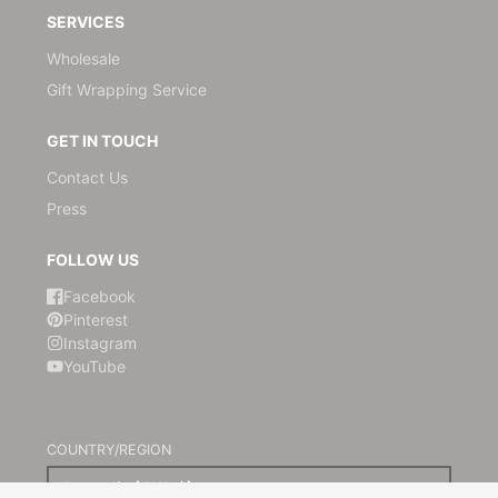
SERVICES
Wholesale
Gift Wrapping Service
GET IN TOUCH
Contact Us
Press
FOLLOW US
Facebook
Pinterest
Instagram
YouTube
COUNTRY/REGION
Australia (AUD $)