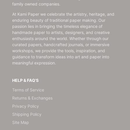
family owned companies.
At Kami Paper we celebrate the artistry, heritage, and
enduring beauty of traditional paper making. Our
passion lies in bringing the timeless elegance of
handmade paper to artists, designers, and creative
enthusiasts around the world. Whether through our
curated papers, handcrafted journals, or immersive
workshops, we provide the tools, inspiration, and
guidance to transform ideas into art and paper into
meaningful expression.
HELP & FAQ'S
Terms of Service
Returns & Exchanges
Privacy Policy
Shipping Policy
Site Map