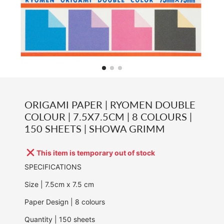
ORIGAMI PAPER | RYOMEN DOUBLE
COLOUR | 7.5X7.5CM | 8 COLOURS |
150 SHEETS | SHOWA GRIMM
This item is temporary out of stock
SPECIFICATIONS
Size | 7.5cm x 7.5 cm
Paper Design | 8 colours
Quantity | 150 sheets