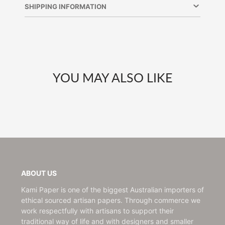
new
new
new
SHIPPING INFORMATION
window.
window.
window.
YOU MAY ALSO LIKE
ABOUT US
Kami Paper is one of the biggest Australian importers of
ethical sourced artisan papers. Through commerce we
work respectfully with artisans to support their
traditional way of life and with designers and smaller