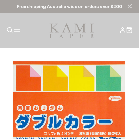
Free shipping Australia wide on orders over $200