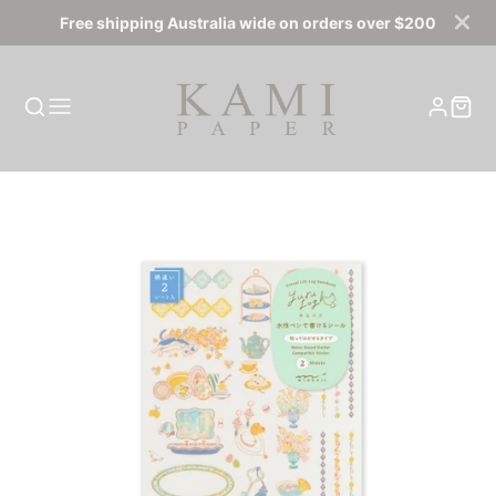
Free shipping Australia wide on orders over $200