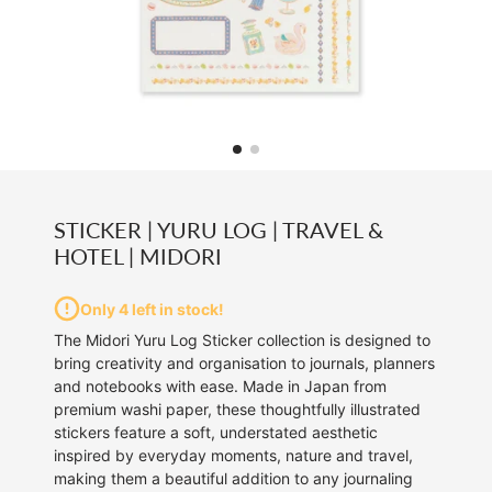
STICKER | YURU LOG | TRAVEL &
HOTEL | MIDORI
Only 4 left in stock!
The Midori Yuru Log Sticker collection is designed to
bring creativity and organisation to journals, planners
and notebooks with ease. Made in Japan from
premium washi paper, these thoughtfully illustrated
stickers feature a soft, understated aesthetic
inspired by everyday moments, nature and travel,
making them a beautiful addition to any journaling