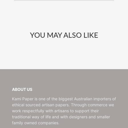
YOU MAY ALSO LIKE
ABOUT US
Kami Paper is one of the biggest Australian importers of
ethical sourced artisan papers. Through commerce we
work respectfully with artisans to support their
traditional way of life and with designers and smaller
family owned companies.