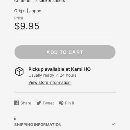
Contents | 2 sticker sheets
Origin | Japan
Price
$9.95
ADD TO CART
Pickup available at
Kami HQ
Usually ready in 24 hours
View store information
Share
Tweet
Pin it
Share
Opens
Tweet
Opens
Pin
Opens
on
in
on
in
on
in
Facebook
a
Twitter
a
Pinterest
a
new
new
new
SHIPPING INFORMATION
window.
window.
window.