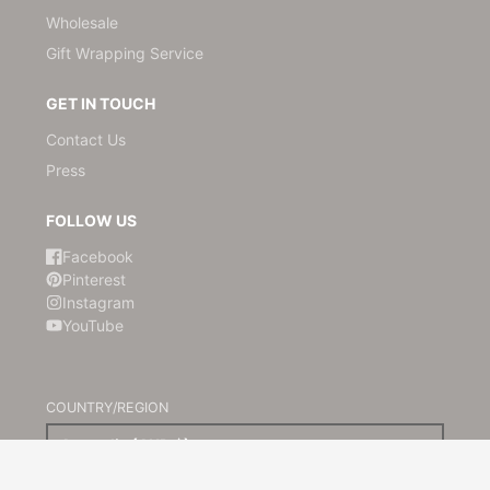
Wholesale
Gift Wrapping Service
GET IN TOUCH
Contact Us
Press
FOLLOW US
Facebook
Pinterest
Instagram
YouTube
COUNTRY/REGION
Australia (AUD $)
© 2026,
Kami Paper
Powered by Shopify