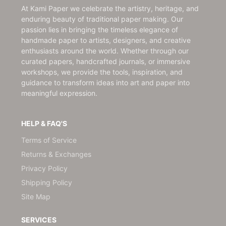
At Kami Paper we celebrate the artistry, heritage, and
enduring beauty of traditional paper making. Our
passion lies in bringing the timeless elegance of
handmade paper to artists, designers, and creative
enthusiasts around the world. Whether through our
curated papers, handcrafted journals, or immersive
workshops, we provide the tools, inspiration, and
guidance to transform ideas into art and paper into
meaningful expression.
HELP & FAQ'S
Terms of Service
Returns & Exchanges
Privacy Policy
Shipping Policy
Site Map
SERVICES