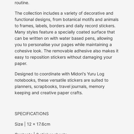
routine.
The collection includes a variety of decorative and
functional designs, from botanical motifs and animals
to frames, labels, borders and daily record stickers.
Many styles feature a specially coated surface that
can be written on with water based pens, allowing
you to personalise your pages while maintaining a
cohesive look. The removable adhesive also makes it
easy to reposition stickers without damaging your
paper.
Designed to coordinate with Midori's Yuru Log
notebooks, these versatile stickers are suited to
planners, scrapbooks, travel journals, memory
keeping and creative paper crafts.
SPECIFICATIONS
Size | 12 x 17.6cm