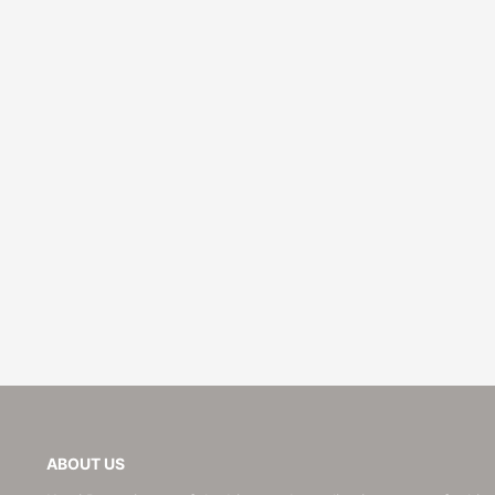
Wedding
ABOUT US