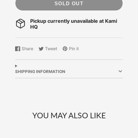
SOLD OUT
Pickup currently unavailable at
Kami
HQ
Share
Tweet
Pin it
Share
Opens
Tweet
Opens
Pin
Opens
on
in
on
in
on
in
Facebook
a
Twitter
a
Pinterest
a
new
new
new
SHIPPING INFORMATION
window.
window.
window.
YOU MAY ALSO LIKE