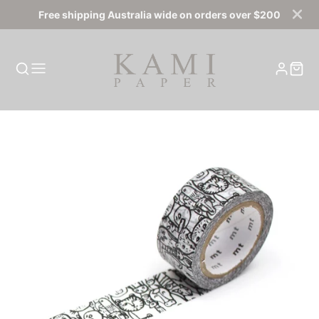
Free shipping Australia wide on orders over $200