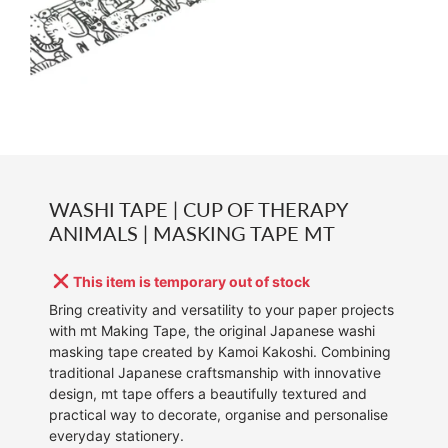
WASHI TAPE | CUP OF THERAPY
ANIMALS | MASKING TAPE MT
This item is temporary out of stock
Bring creativity and versatility to your paper projects
with mt Making Tape, the original Japanese washi
masking tape created by Kamoi Kakoshi. Combining
traditional Japanese craftsmanship with innovative
design, mt tape offers a beautifully textured and
practical way to decorate, organise and personalise
everyday stationery.