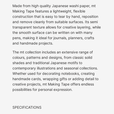
Made from high quality Japanese washi paper, mt
Making Tape features a lightweight, flexible
construction that is easy to tear by hand, reposition
and remove cleanly from suitable surfaces. Its semi
transparent texture allows for creative layering, while
the smooth surface can be written on with many
pens, making it ideal for journals, planners, crafts
and handmade projects.
The mt collection includes an extensive range of
colours, patterns and designs, from classic solid
shades and traditional Japanese motifs to
contemporary illustrations and seasonal collections.
Whether used for decorating notebooks, creating
handmade cards, wrapping gifts or adding detail to
creative projects, mt Making Tape offers endless
possibilities for personal expression.
SPECIFICATIONS