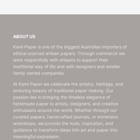
ABOUT US
Kami Paper is one of the biggest Australian importers of
ethical sourced artisan papers. Through commerce we
work respectfully with artisans to support their
traditional way of life and with designers and smaller
family owned companies.
At Kami Paper we celebrate the artistry, heritage, and
enduring beauty of traditional paper making. Our
passion lies in bringing the timeless elegance of
handmade paper to artists, designers, and creative
enthusiasts around the world. Whether through our
curated papers, handcrafted journals, or immersive
workshops, we provide the tools, inspiration, and
guidance to transform ideas into art and paper into
meaningful expression.