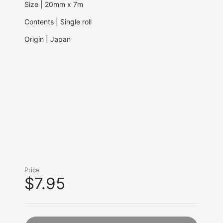
Size | 20mm x 7m
Contents | Single roll
Origin | Japan
Price
$7.95