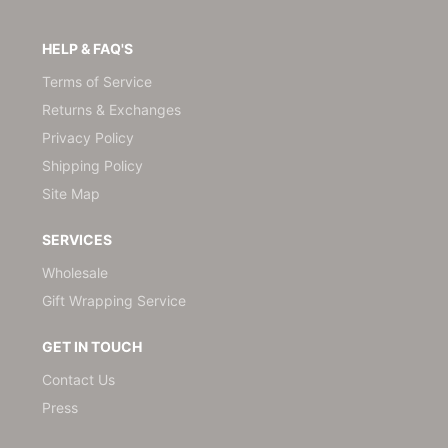
HELP & FAQ'S
Terms of Service
Returns & Exchanges
Privacy Policy
Shipping Policy
Site Map
SERVICES
Wholesale
Gift Wrapping Service
GET IN TOUCH
Contact Us
Press