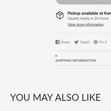
Pickup available at
Ka
Usually ready in 24 hours
View store information
Share
Tweet
Pin it
Share
Opens
Tweet
Opens
Pin
Opens
on
in
on
in
on
in
Facebook
a
Twitter
a
Pinterest
a
new
new
new
SHIPPING INFORMATION
window.
window.
window.
YOU MAY ALSO LIKE