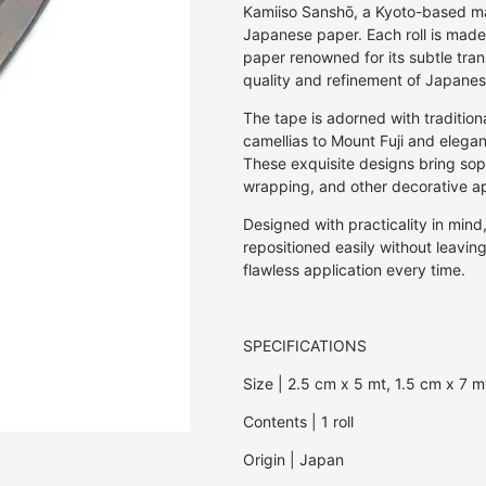
Off Set Printing
Kaku Kaku 3D Cardboard Models
Pen & Pencil Cases
Invitations
30GSM
Rulers & Stencils
Jasmine
E.Frances Pa
Kamiiso Sanshō, a Kyoto-based manu
Screen Print
Japanese paper. Each roll is made
Studio Roof 3D Cardboard Models
Pen Holders
Journals
27GSM
Washi Tape
Kozo | Mulberry
Erlenmeyer A
paper renowned for its subtle tran
Studio Roof Wall Decorations
Stickers
Notebooks
20GSM
Wax & Wax Seals
Lokta
Eugy
quality and refinement of Japanes
Origami
18GSM
Mango
Fiona Ariva
The tape is adorned with tradition
Paperclips
8GSM
Onion
Herbin
camellias to Mount Fuji and elegant 
Pens & Pencils
80GSM
Sugercane
Iroha
These exquisite designs bring soph
Puzzles
10GSM
Tamarind
Ichikudo
wrapping, and other decorative ap
Photo Albums
25GSM
Joojoo Paper
Designed with practicality in min
Recipe Books
35GSM
Kamiiso
repositioned easily without leavin
Writing Sets
40GSM
Kami Paper
flawless application every time.
50GSM
Karst
Kaweco
SPECIFICATIONS
Kum
Lamy
Size | 2.5 cm x 5 mt, 1.5 cm x 7 m
Memmo
Contents | 1 roll
Midori
myPAPERCLI
Origin | Japan