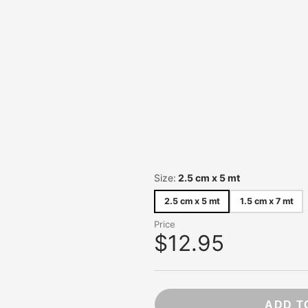
NB. Statione
Ohh Deer
OHTO
Pentel
Pepin Press
Peter Pauper
Pilot
Pomegranat
Red Cap Car
Roger La Bo
Size:
2.5 cm x 5 mt
Rossi 1931
Sakura
2.5 cm x 5 mt
1.5 cm x 7 mt
Showa Grim
Price
Studio Roof
$12.95
Taniguchi
Traveler's C
ADD T