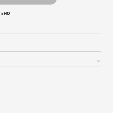
mi HQ