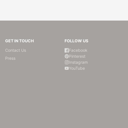
GET IN TOUCH
FOLLOW US
Contact Us
Facebook
Pinterest
Press
Instagram
YouTube