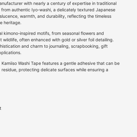
BEAUTIFUL GIFT WRAPPING
Fan
per
Grey
Calligraphy Pens
facturer with nearly a century of expertise in traditional
for that extra special gift
Firework
 from authentic Iyo-washi, a delicately textured Japanese
rt
Multi
Fibre Tip Pens
slucence, warmth, and durability, reflecting the timeless
Floral
Natural
Pencils
JOIN AN ORIGAMI CLASS
e heritage.
A fun day for family or friends
Food & Drink
Orange
Crayons & Pastels
Geometric
al kimono-inspired motifs, from seasonal flowers and
Pink
Markers
wildlife, often enhanced with gold or silver foil detailing.
Landscape
Purple
istication and charm to journaling, scrapbooking, gift
Letter & Symbol
Red
plications.
Maps & Travel
Silver
d, Kamiiso Washi Tape features a gentle adhesive that can be
Plain
White
g residue, protecting delicate surfaces while ensuring a
Speckle
Yellow
Stars
Stripes
Traditional
Water
t
Vintage
P