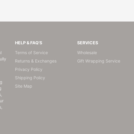
HELP & FAQ'S
SERVICES
l
Terms of Service
Wholesale
lly
Returns & Exchanges
Gift Wrapping Service
Privacy Policy
Shipping Policy
ng
Site Map
g
s,
ur
s,