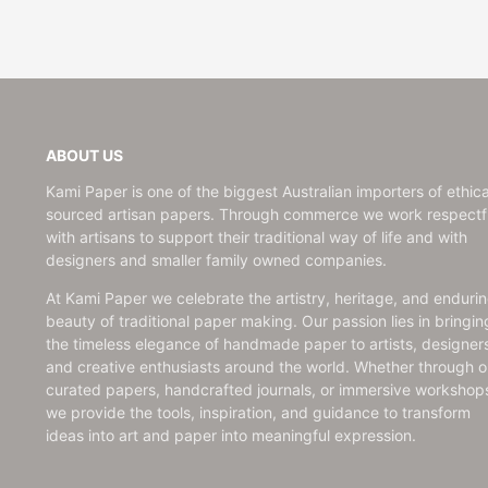
ABOUT US
Kami Paper is one of the biggest Australian importers of ethica
sourced artisan papers. Through commerce we work respectfu
with artisans to support their traditional way of life and with
designers and smaller family owned companies.
At Kami Paper we celebrate the artistry, heritage, and enduri
beauty of traditional paper making. Our passion lies in bringin
the timeless elegance of handmade paper to artists, designer
and creative enthusiasts around the world. Whether through o
curated papers, handcrafted journals, or immersive workshop
we provide the tools, inspiration, and guidance to transform
ideas into art and paper into meaningful expression.