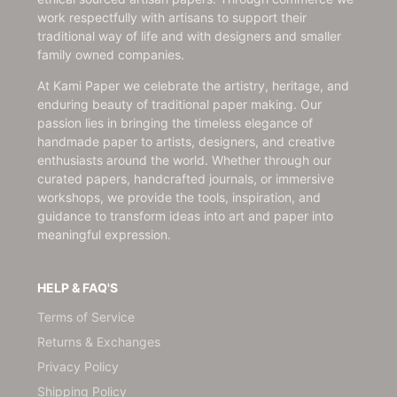
work respectfully with artisans to support their
traditional way of life and with designers and smaller
family owned companies.
At Kami Paper we celebrate the artistry, heritage, and
enduring beauty of traditional paper making. Our
passion lies in bringing the timeless elegance of
handmade paper to artists, designers, and creative
enthusiasts around the world. Whether through our
curated papers, handcrafted journals, or immersive
workshops, we provide the tools, inspiration, and
guidance to transform ideas into art and paper into
meaningful expression.
HELP & FAQ'S
Terms of Service
Returns & Exchanges
Privacy Policy
Shipping Policy