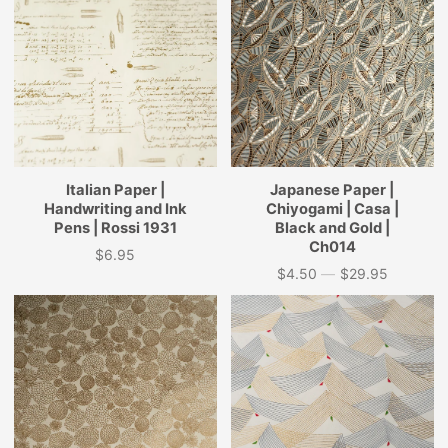
Italian Paper |
Japanese Paper |
Handwriting and Ink
Chiyogami | Casa |
Pens | Rossi 1931
Black and Gold |
Ch014
$6.95
Price
$4.50
—
$29.95
Price