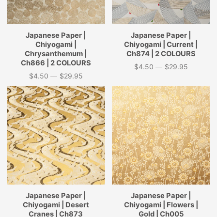
Japanese Paper |
Japanese Paper |
Chiyogami |
Chiyogami | Current |
Chrysanthemum |
Ch874 | 2 COLOURS
Ch866 | 2 COLOURS
$4.50
—
$29.95
Price
$4.50
—
$29.95
Price
Japanese Paper |
Japanese Paper |
Chiyogami | Desert
Chiyogami | Flowers |
Cranes | Ch873
Gold | Ch005