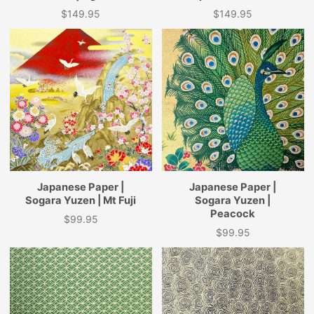
$149.95
$149.95
Price
Price
Japanese Paper |
Japanese Paper |
Sogara Yuzen | Mt Fuji
Sogara Yuzen |
Peacock
$99.95
Price
$99.95
Price