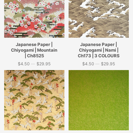
Japanese Paper |
Japanese Paper |
Chiyogami | Mountain
Chiyogami | Nami |
| Ch8525
Ch173 | 3 COLOURS
$4.50
—
$29.95
$4.50
—
$29.95
Price
Price