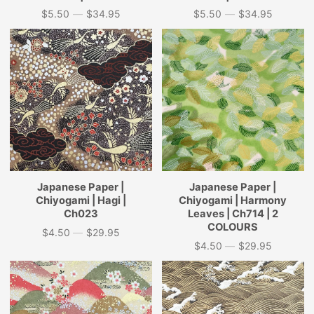
$5.50
—
$34.95
$5.50
—
$34.95
Price
Price
Japanese Paper |
Japanese Paper |
Chiyogami | Hagi |
Chiyogami | Harmony
Ch023
Leaves | Ch714 | 2
COLOURS
$4.50
—
$29.95
Price
$4.50
—
$29.95
Price