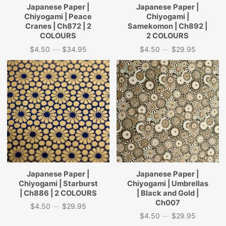
Japanese Paper |
Japanese Paper |
Chiyogami | Peace
Chiyogami |
Cranes | Ch872 | 2
Samekomon | Ch892 |
COLOURS
2 COLOURS
$4.50
—
$34.95
$4.50
—
$29.95
Price
Price
Japanese Paper |
Japanese Paper |
Chiyogami | Starburst
Chiyogami | Umbrellas
| Ch886 | 2 COLOURS
| Black and Gold |
Ch007
$4.50
—
$29.95
Price
$4.50
—
$29.95
Price