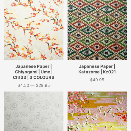
Japanese Paper |
Japanese Paper |
Chiyogami | Ume |
Katazome | Kz021
Ch133 | 3 COLOURS
$40.95
Price
$4.50
—
$29.95
Price