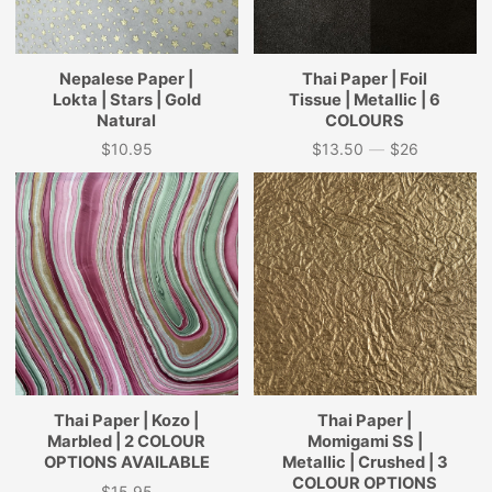
Nepalese Paper |
Thai Paper | Foil
Lokta | Stars | Gold
Tissue | Metallic | 6
Natural
COLOURS
$10.95
$13.50
—
$26
Price
Price
Thai Paper | Kozo |
Thai Paper |
Marbled | 2 COLOUR
Momigami SS |
OPTIONS AVAILABLE
Metallic | Crushed | 3
COLOUR OPTIONS
$15.95