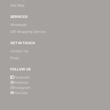
Site Map
SERVICES
Wholesale
Gift Wrapping Service
GET IN TOUCH
Contact Us
Press
FOLLOW US
Facebook
Pinterest
Instagram
YouTube