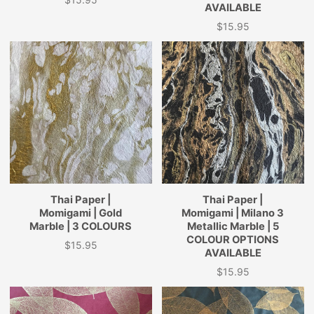
Price
AVAILABLE
$15.95
Price
Thai Paper |
Thai Paper |
Momigami | Gold
Momigami | Milano 3
Marble | 3 COLOURS
Metallic Marble | 5
COLOUR OPTIONS
$15.95
Price
AVAILABLE
$15.95
Price