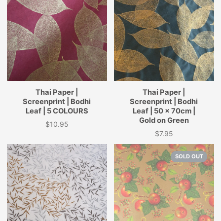
Thai Paper |
Thai Paper |
Screenprint | Bodhi
Screenprint | Bodhi
Leaf | 5 COLOURS
Leaf | 50 x 70cm |
Gold on Green
$10.95
Price
$7.95
Price
SOLD OUT