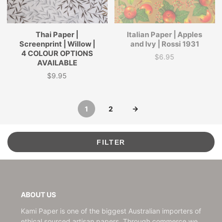
Thai Paper |
Italian Paper | Apples
Screenprint | Willow |
and Ivy | Rossi 1931
4 COLOUR OPTIONS
$6.95
Price
AVAILABLE
$9.95
Price
1
2
FILTER
ABOUT US
Kami Paper is one of the biggest Australian importers of
ethical sourced artisan papers. Through commerce we