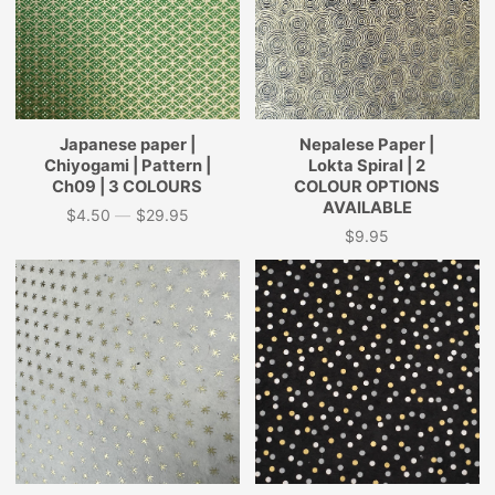
Japanese paper |
Nepalese Paper |
Chiyogami | Pattern |
Lokta Spiral | 2
Ch09 | 3 COLOURS
COLOUR OPTIONS
AVAILABLE
$4.50
—
$29.95
Price
$9.95
Price