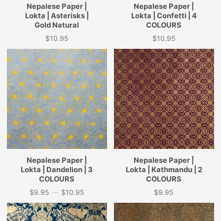
Nepalese Paper |
Nepalese Paper |
Lokta | Asterisks |
Lokta | Confetti | 4
Gold Natural
COLOURS
$10.95
$10.95
Price
Price
Nepalese Paper |
Nepalese Paper |
Lokta | Dandelion | 3
Lokta | Kathmandu | 2
COLOURS
COLOURS
$9.95
—
$10.95
$9.95
Price
Price