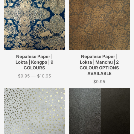
Nepalese Paper |
Nepalese Paper |
Lokta | Kongpo | 9
Lokta | Manchu | 2
COLOURS
COLOUR OPTIONS
AVAILABLE
$9.95
—
$10.95
Price
$9.95
Price