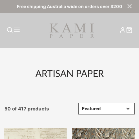
Free shipping Australia wide on orders over $200
COLLECTION:
ARTISAN PAPER
50 of 417 products