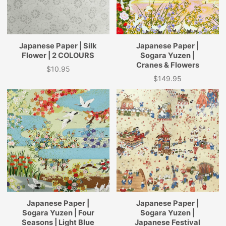
Japanese Paper | Silk
Japanese Paper |
Flower | 2 COLOURS
Sogara Yuzen |
Cranes & Flowers
$10.95
Price
$149.95
Price
Japanese Paper |
Japanese Paper |
Sogara Yuzen | Four
Sogara Yuzen |
Seasons | Light Blue
Japanese Festival